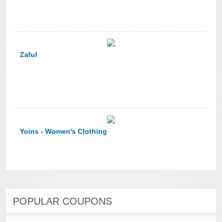
Zaful
Yoins - Women's Clothing
POPULAR COUPONS
YI Technology