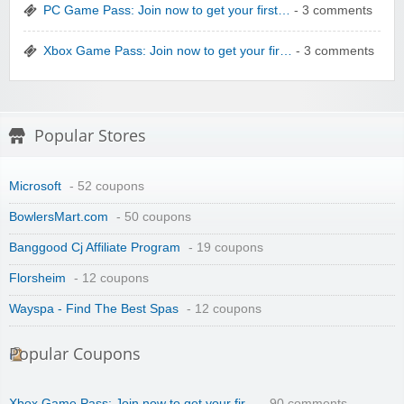
PC Game Pass: Join now to get your first…
- 3 comments
Xbox Game Pass: Join now to get your fir…
- 3 comments
Winebasket/babybasket/capalbosonline
Popular Stores
Microsoft
- 52 coupons
BowlersMart.com
- 50 coupons
Banggood Cj Affiliate Program
- 19 coupons
Wigsbuy.com
Florsheim
- 12 coupons
Wayspa - Find The Best Spas
- 12 coupons
Popular Coupons
Xbox Game Pass: Join now to get your fir…
- 90 comments