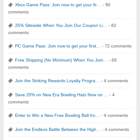
Xbox Game Pass: Join now to get your fir…
- 90
comments
25% Sitewide When You Join Our Coupon Li…
- 82
comments
yatra.com
PC Game Pass: Join now to get your first…
- 72 comments
Free Shipping (No Minimum) When You Join…
- 69
comments
Join the Striking Rewards Loyalty Progra…
- 4 comments
WONBO TECHNOLOGY CO LTD
Save 20% on New Era Bowling Hats Now on …
- 4
comments
Enter to Win a New Free Bowling Ball fro…
- 4 comments
Join the Endless Battle Between the High…
- 4 comments
Wolf & Badger US