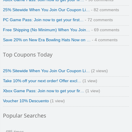
Zoot De-at
25% Sitewide When You Join Our Coupon Li…
- 82 comments
PC Game Pass: Join now to get your first…
- 72 comments
Free Shipping (No Minimum) When You Join…
- 69 comments
Save 20% on New Era Bowling Hats Now on …
- 4 comments
zaful.com
Top Coupons Today
25% Sitewide When You Join Our Coupon Li…
(2 views)
Take 10% off your next order! Offer excl…
(1 view)
Xbox Game Pass: Join now to get your fir…
(1 view)
Voucher 10% Descuento
(1 view)
Popular Searches
- 485 times