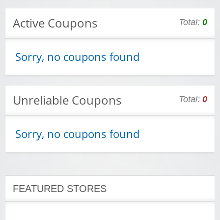
Active Coupons
Total:
0
Wigsbuy.com
Sorry, no coupons found
Unreliable Coupons
Total:
0
Zoot De-at
Sorry, no coupons found
FEATURED STORES
zaful.com