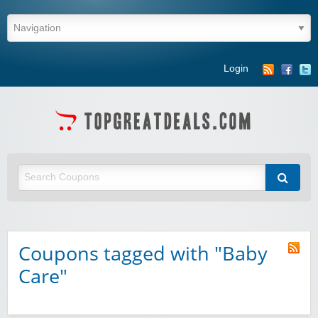
Login
Coupons tagged with "Baby
Care"
Winebasket/babybasket/capalbosonline