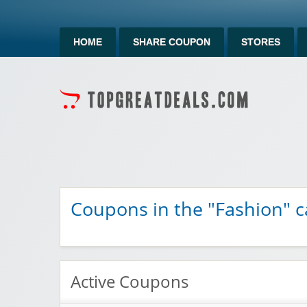
HOME
SHARE COUPON
STORES
Coupons in the "Fashion" c
Active Coupons