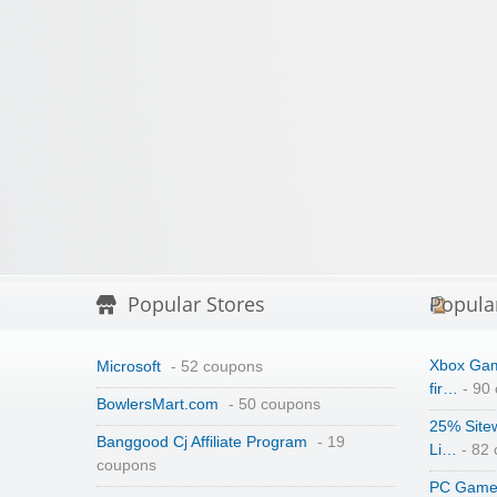
Popular Stores
Popula
Xbox Gam
Microsoft
- 52 coupons
fir…
- 90
BowlersMart.com
- 50 coupons
25% Site
Banggood Cj Affiliate Program
- 19
Li…
- 82
coupons
PC Game 