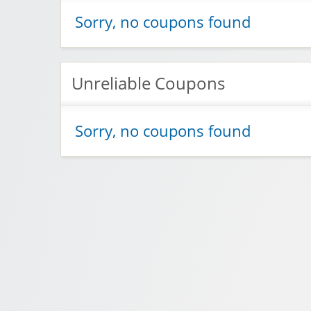
Sorry, no coupons found
Unreliable Coupons
Sorry, no coupons found