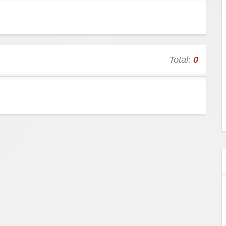
Total:
0