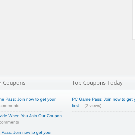
r Coupons
Top Coupons Today
e Pass: Join now to get your
PC Game Pass: Join now to get 
 comments
first…
(2 views)
wide When You Join Our Coupon
 comments
Pass: Join now to get your