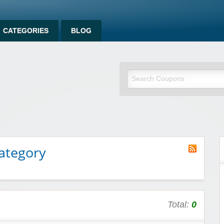
CATEGORIES
BLOG
ategory
Total:
0