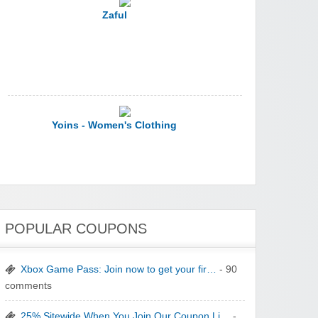
Zaful
Yoins - Women's Clothing
POPULAR COUPONS
YI Technology
Xbox Game Pass: Join now to get your fir…
- 90
comments
25% Sitewide When You Join Our Coupon Li…
-