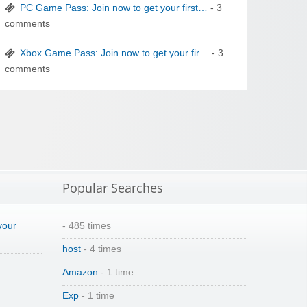
PC Game Pass: Join now to get your first…
- 3
comments
Winebasket/babybasket/capalbosonline
Xbox Game Pass: Join now to get your fir…
- 3
comments
Wigsbuy.com
Popular Searches
your
- 485 times
host
- 4 times
Zoot De-at
Amazon
- 1 time
Exp
- 1 time