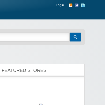
Wigsbuy.com
Login
Zoot De-at
FEATURED STORES
zaful.com