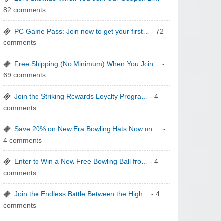
82 comments
yatra.com
PC Game Pass: Join now to get your first…
- 72
comments
Free Shipping (No Minimum) When You Join…
-
69 comments
WONBO TECHNOLOGY CO LTD
Join the Striking Rewards Loyalty Progra…
- 4
comments
Save 20% on New Era Bowling Hats Now on …
-
4 comments
Enter to Win a New Free Bowling Ball fro…
- 4
Wolf & Badger US
comments
Join the Endless Battle Between the High…
- 4
comments