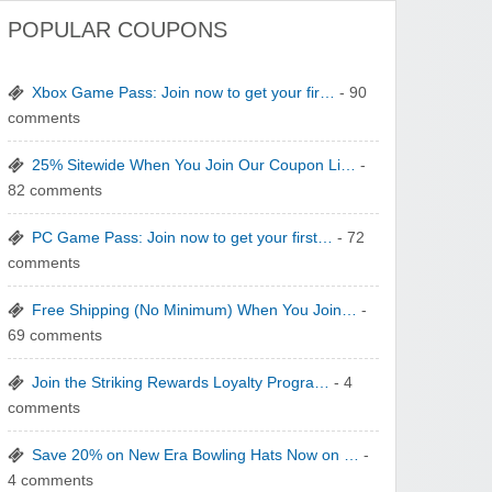
POPULAR COUPONS
Xbox Game Pass: Join now to get your fir…
- 90
comments
25% Sitewide When You Join Our Coupon Li…
-
82 comments
PC Game Pass: Join now to get your first…
- 72
comments
Free Shipping (No Minimum) When You Join…
-
69 comments
Join the Striking Rewards Loyalty Progra…
- 4
comments
Save 20% on New Era Bowling Hats Now on …
-
4 comments