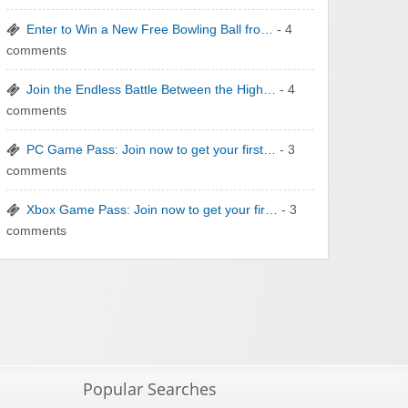
Enter to Win a New Free Bowling Ball fro…
- 4
comments
Join the Endless Battle Between the High…
- 4
comments
PC Game Pass: Join now to get your first…
- 3
comments
Xbox Game Pass: Join now to get your fir…
- 3
comments
Popular Searches