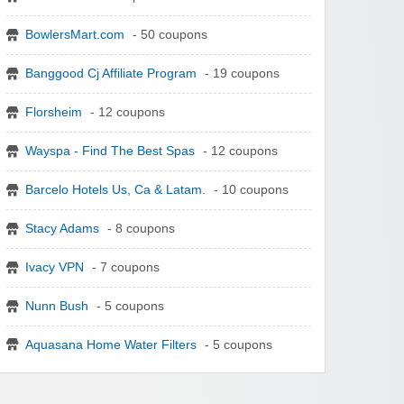
BowlersMart.com
- 50 coupons
Banggood Cj Affiliate Program
- 19 coupons
Florsheim
- 12 coupons
Wayspa - Find The Best Spas
- 12 coupons
Barcelo Hotels Us, Ca & Latam.
- 10 coupons
Stacy Adams
- 8 coupons
Ivacy VPN
- 7 coupons
Nunn Bush
- 5 coupons
Aquasana Home Water Filters
- 5 coupons