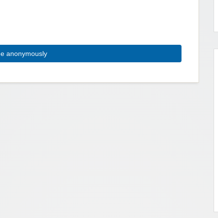
ue anonymously