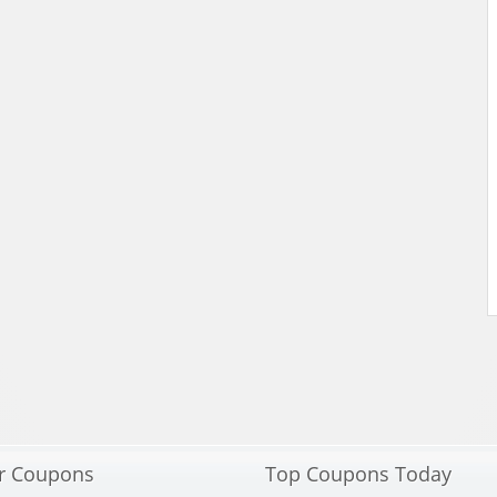
r Coupons
Top Coupons Today