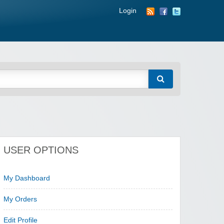
Login
USER OPTIONS
My Dashboard
My Orders
Edit Profile