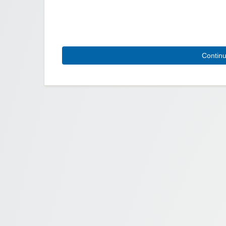
Contin