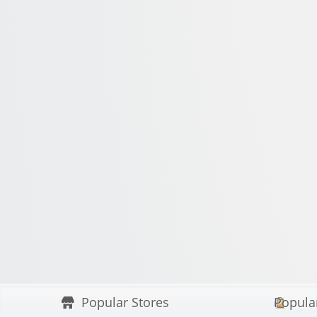
Popular Stores
Popula