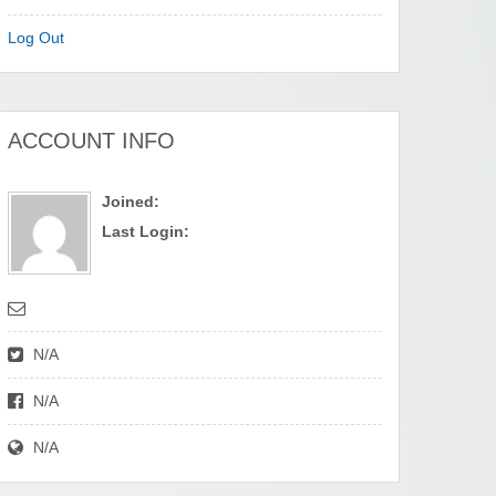
Log Out
ACCOUNT INFO
Joined:
Last Login:
N/A
N/A
N/A