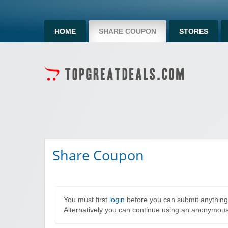
HOME
SHARE COUPON
STORES
Share Coupon
You must first
login
before you can submit anything
Alternatively you can continue using an anonymou