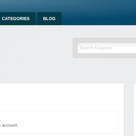
CATEGORIES
BLOG
.
s account.