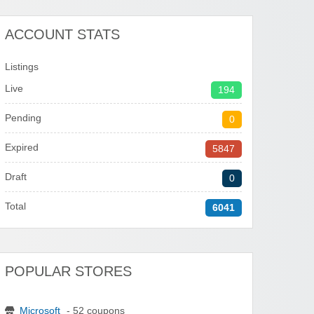
ACCOUNT STATS
Listings
Live
194
Pending
0
Expired
5847
Draft
0
Total
6041
POPULAR STORES
Microsoft
- 52 coupons