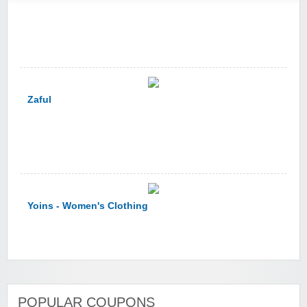
Zaful
Yoins - Women's Clothing
YI Technology
POPULAR COUPONS