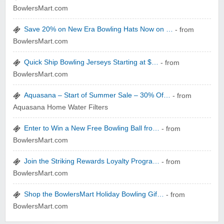
Zoot De-at
BowlersMart.com
Save 20% on New Era Bowling Hats Now on …
- from
BowlersMart.com
Quick Ship Bowling Jerseys Starting at $…
- from
BowlersMart.com
zaful.com
Aquasana – Start of Summer Sale – 30% Of…
- from
Aquasana Home Water Filters
Enter to Win a New Free Bowling Ball fro…
- from
BowlersMart.com
Join the Striking Rewards Loyalty Progra…
- from
BowlersMart.com
Shop the BowlersMart Holiday Bowling Gif…
- from
BowlersMart.com