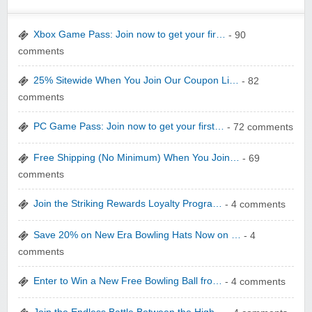
Xbox Game Pass: Join now to get your fir…
- 90
comments
25% Sitewide When You Join Our Coupon Li…
- 82
yatra.com
comments
PC Game Pass: Join now to get your first…
- 72 comments
Free Shipping (No Minimum) When You Join…
- 69
comments
WONBO TECHNOLOGY CO LTD
Join the Striking Rewards Loyalty Progra…
- 4 comments
Save 20% on New Era Bowling Hats Now on …
- 4
comments
Enter to Win a New Free Bowling Ball fro…
- 4 comments
Wolf & Badger US