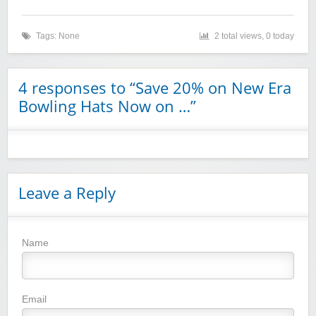
Tags: None
2 total views, 0 today
4 responses to “Save 20% on New Era
Bowling Hats Now on …”
Leave a Reply
Name
Winebasket/babybasket/capalbosonline
Email