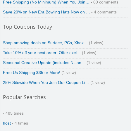
Free Shipping (No Minimum) When You Join…
- 69 comments
Save 20% on New Era Bowling Hats Now on …
- 4 comments
Top Coupons Today
Shop amazing deals on Surface, PCs, Xbox…
(1 view)
Take 10% off your next order! Offer excl…
(1 view)
Seasonal Creative Update (includes NL an…
(1 view)
Free Us Shipping $35 or More!
(1 view)
25% Sitewide When You Join Our Coupon Li…
(1 view)
Popular Searches
- 485 times
host
- 4 times