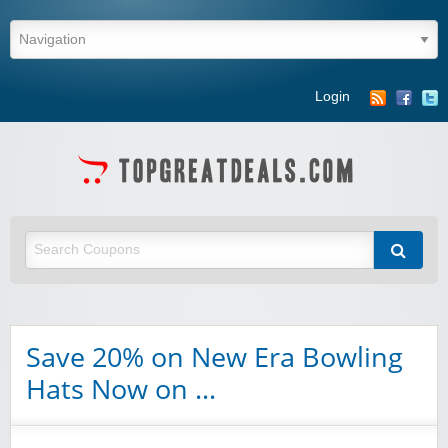
Login
Save 20% on New Era Bowling
Hats Now on …