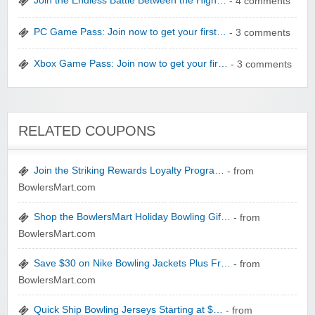
Join the Endless Battle Between the High…
- 4 comments
PC Game Pass: Join now to get your first…
- 3 comments
Xbox Game Pass: Join now to get your fir…
- 3 comments
Winebasket/babybasket/capalbosonline
RELATED COUPONS
Join the Striking Rewards Loyalty Progra…
- from
BowlersMart.com
Wigsbuy.com
Shop the BowlersMart Holiday Bowling Gif…
- from
BowlersMart.com
Save $30 on Nike Bowling Jackets Plus Fr…
- from
BowlersMart.com
Quick Ship Bowling Jerseys Starting at $…
- from