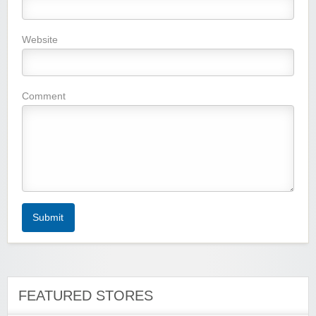
Website
Wigsbuy.com
Comment
Zoot De-at
Submit
zaful.com
FEATURED STORES