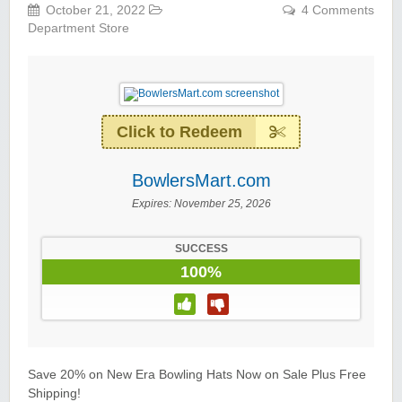
October 21, 2022
4 Comments
Department Store
Click to Redeem
BowlersMart.com
Expires:
November 25, 2026
SUCCESS
100%
Save 20% on New Era Bowling Hats Now on Sale Plus Free
Shipping!