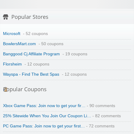
Popular Stores
Microsoft
- 52 coupons
BowlersMart.com
- 50 coupons
Banggood Cj Affiliate Program
- 19 coupons
Florsheim
- 12 coupons
Wayspa - Find The Best Spas
- 12 coupons
Popular Coupons
Xbox Game Pass: Join now to get your fir…
- 90 comments
25% Sitewide When You Join Our Coupon Li…
- 82 comments
PC Game Pass: Join now to get your first…
- 72 comments