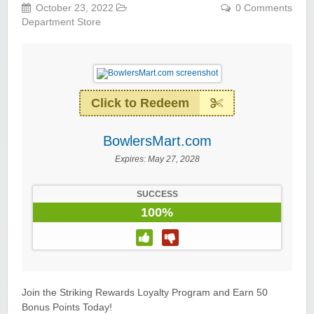
October 23, 2022
0 Comments
Department Store
Click to Redeem
BowlersMart.com
Expires:
May 27, 2028
SUCCESS
100%
Join the Striking Rewards Loyalty Program and Earn 50
Bonus Points Today!