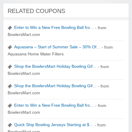
Winebasket/babybasket/capalbosonline
RELATED COUPONS
Enter to Win a New Free Bowling Ball fro…
- from
BowlersMart.com
Aquasana – Start of Summer Sale – 30% Of…
- from
Aquasana Home Water Filters
Wigsbuy.com
Shop the BowlersMart Holiday Bowling Gif…
- from
BowlersMart.com
Shop the BowlersMart Holiday Bowling Gif…
- from
BowlersMart.com
Zoot De-at
Enter to Win a New Free Bowling Ball fro…
- from
BowlersMart.com
Quick Ship Bowling Jerseys Starting at $…
- from
BowlersMart.com