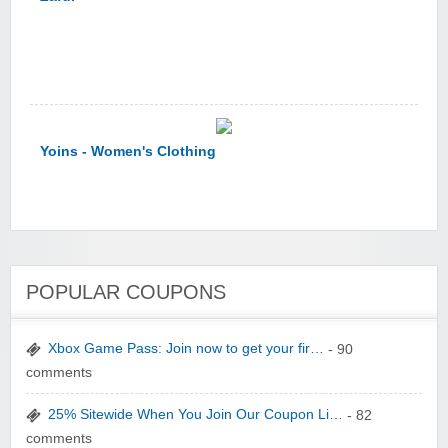
Yoins - Women's Clothing
POPULAR COUPONS
YI Technology
Xbox Game Pass: Join now to get your fir…
- 90
comments
25% Sitewide When You Join Our Coupon Li…
- 82
comments