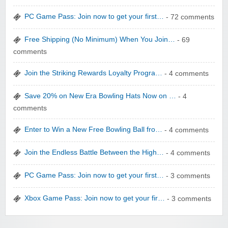
yatra.com
PC Game Pass: Join now to get your first…
- 72 comments
Free Shipping (No Minimum) When You Join…
- 69
comments
Join the Striking Rewards Loyalty Progra…
- 4 comments
WONBO TECHNOLOGY CO LTD
Save 20% on New Era Bowling Hats Now on …
- 4
comments
Enter to Win a New Free Bowling Ball fro…
- 4 comments
Join the Endless Battle Between the High…
- 4 comments
Wolf & Badger US
PC Game Pass: Join now to get your first…
- 3 comments
Xbox Game Pass: Join now to get your fir…
- 3 comments