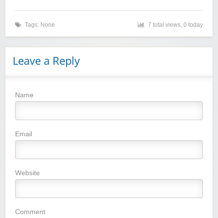
Tags: None
7 total views, 0 today
Leave a Reply
Name
Winebasket/babybasket/capalbosonline
Email
Website
Wigsbuy.com
Comment