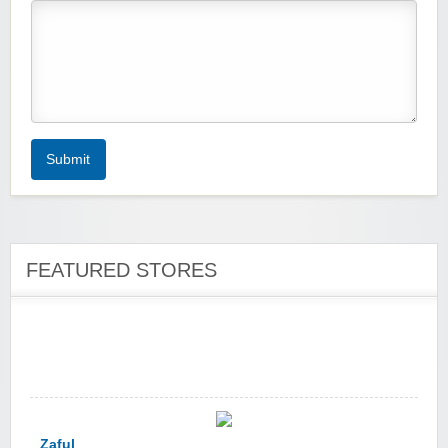
Zoot De-at
Submit
FEATURED STORES
zaful.com
Zaful