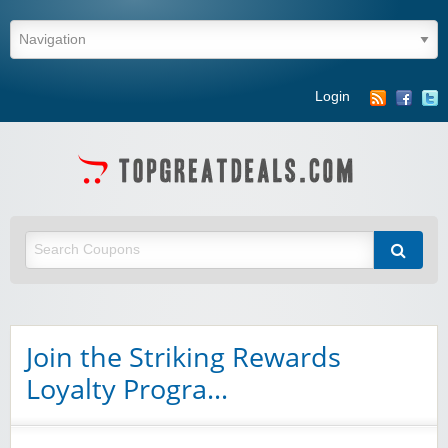
Login
Join the Striking Rewards
Loyalty Progra…