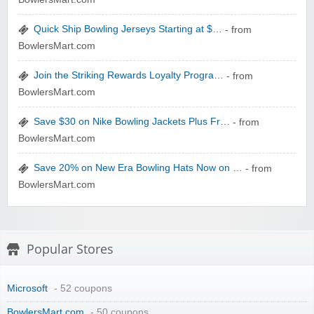
Quick Ship Bowling Jerseys Starting at $…
- from
zaful.com
BowlersMart.com
Join the Striking Rewards Loyalty Progra…
- from
BowlersMart.com
Save $30 on Nike Bowling Jackets Plus Fr…
- from
BowlersMart.com
Save 20% on New Era Bowling Hats Now on …
- from
BowlersMart.com
Popular Stores
Microsoft
- 52 coupons
BowlersMart.com
- 50 coupons