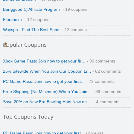
Banggood Cj Affiliate Program
- 19 coupons
Florsheim
- 12 coupons
Wayspa - Find The Best Spas
- 12 coupons
Popular Coupons
Xbox Game Pass: Join now to get your fir…
- 90 comments
25% Sitewide When You Join Our Coupon Li…
- 82 comments
PC Game Pass: Join now to get your first…
- 72 comments
Free Shipping (No Minimum) When You Join…
- 69 comments
Save 20% on New Era Bowling Hats Now on …
- 4 comments
Top Coupons Today
PC Game Pass: Join now to get your first…
(2 views)