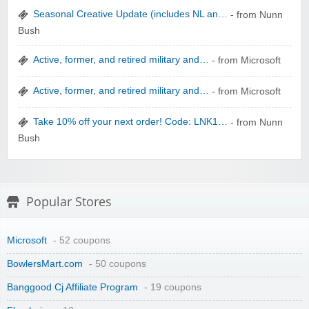
Seasonal Creative Update (includes NL an…
- from Nunn
Bush
zaful.com
Active, former, and retired military and…
- from Microsoft
Active, former, and retired military and…
- from Microsoft
Take 10% off your next order! Code: LNK1…
- from Nunn
Bush
Popular Stores
Microsoft
- 52 coupons
BowlersMart.com
- 50 coupons
Banggood Cj Affiliate Program
- 19 coupons