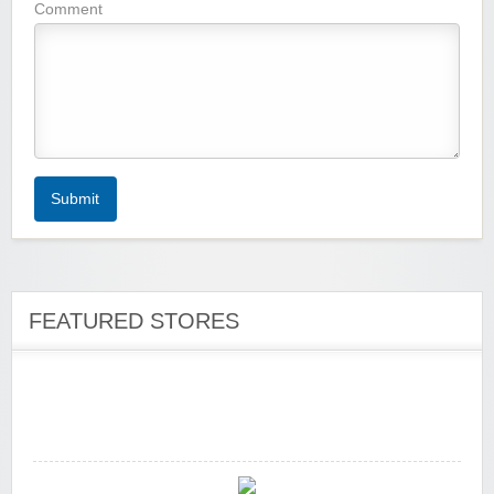
Wigsbuy.com
Comment
Zoot De-at
Submit
FEATURED STORES
zaful.com