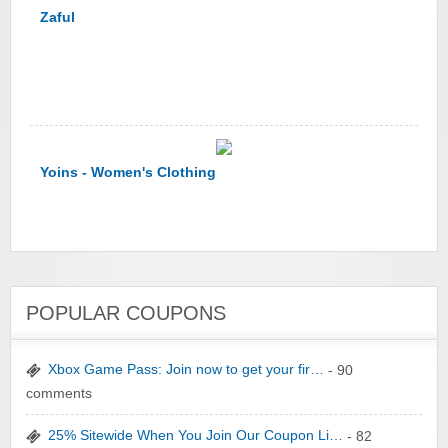
Zaful
Yoins - Women's Clothing
POPULAR COUPONS
YI Technology
Xbox Game Pass: Join now to get your fir…
- 90
comments
25% Sitewide When You Join Our Coupon Li…
- 82