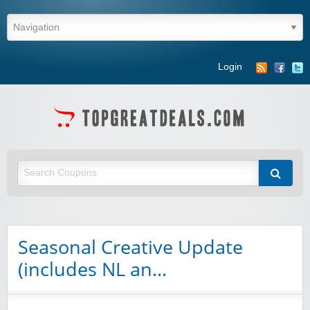
Login
Seasonal Creative Update
(includes NL an…