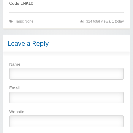
Code LNK10
Tags: None
324 total views, 1 today
Leave a Reply
Name
Winebasket/babybasket/capalbosonline
Email
Website