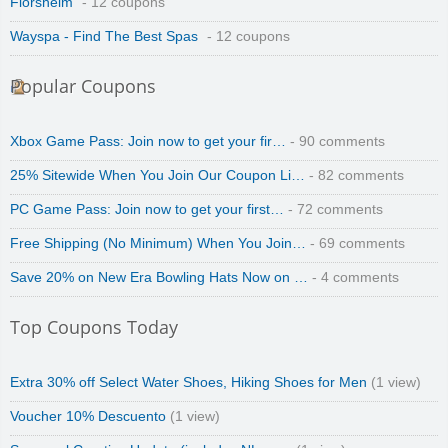
Florsheim
- 12 coupons
Wayspa - Find The Best Spas
- 12 coupons
Popular Coupons
Xbox Game Pass: Join now to get your fir…
- 90 comments
25% Sitewide When You Join Our Coupon Li…
- 82 comments
PC Game Pass: Join now to get your first…
- 72 comments
Free Shipping (No Minimum) When You Join…
- 69 comments
Save 20% on New Era Bowling Hats Now on …
- 4 comments
Top Coupons Today
Extra 30% off Select Water Shoes, Hiking Shoes for Men
(1 view)
Voucher 10% Descuento
(1 view)