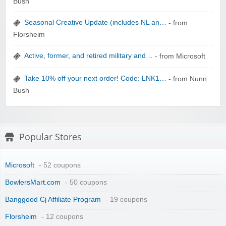
Bush
Seasonal Creative Update (includes NL an…
- from
zaful.com
Florsheim
Active, former, and retired military and…
- from Microsoft
Take 10% off your next order! Code: LNK1…
- from Nunn
Bush
Popular Stores
Microsoft
- 52 coupons
BowlersMart.com
- 50 coupons
Banggood Cj Affiliate Program
- 19 coupons
Florsheim
- 12 coupons