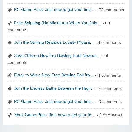
yatra.com
PC Game Pass: Join now to get your first…
- 72 comments
Free Shipping (No Minimum) When You Join…
- 69
comments
Join the Striking Rewards Loyalty Progra…
- 4 comments
WONBO TECHNOLOGY CO LTD
Save 20% on New Era Bowling Hats Now on …
- 4
comments
Enter to Win a New Free Bowling Ball fro…
- 4 comments
Join the Endless Battle Between the High…
- 4 comments
Wolf & Badger US
PC Game Pass: Join now to get your first…
- 3 comments
Xbox Game Pass: Join now to get your fir…
- 3 comments