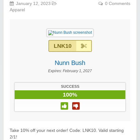
January 12, 2023
0 Comments
Apparel
LNK10
Nunn Bush
Expires:
February 1, 2027
SUCCESS
100%
Take 10% off your next order! Code: LNK10. Valid starting
2/1!