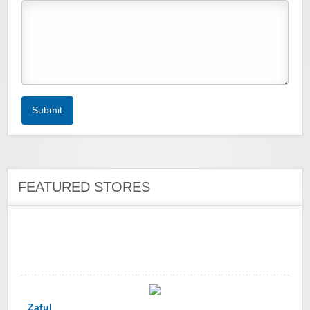
Zoot De-at
Submit
FEATURED STORES
zaful.com
Zaful