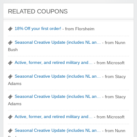
Winebasket/babybasket/capalbosonline
RELATED COUPONS
18% Off your first order!
- from Florsheim
Seasonal Creative Update (includes NL an…
- from Nunn
Bush
Wigsbuy.com
Active, former, and retired military and…
- from Microsoft
Seasonal Creative Update (includes NL an…
- from Stacy
Adams
Seasonal Creative Update (includes NL an…
- from Stacy
Adams
Zoot De-at
Active, former, and retired military and…
- from Microsoft
Seasonal Creative Update (includes NL an…
- from Nunn