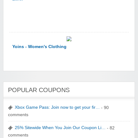
Yoins - Women's Clothing
POPULAR COUPONS
YI Technology
Xbox Game Pass: Join now to get your fir…
- 90
comments
25% Sitewide When You Join Our Coupon Li…
- 82
comments