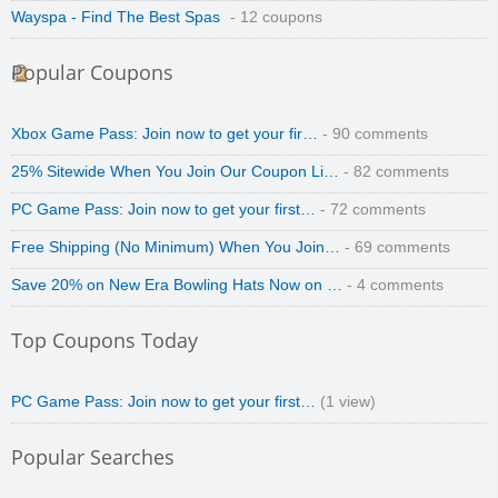
Wayspa - Find The Best Spas
- 12 coupons
Popular Coupons
Xbox Game Pass: Join now to get your fir…
- 90 comments
25% Sitewide When You Join Our Coupon Li…
- 82 comments
PC Game Pass: Join now to get your first…
- 72 comments
Free Shipping (No Minimum) When You Join…
- 69 comments
Save 20% on New Era Bowling Hats Now on …
- 4 comments
Top Coupons Today
PC Game Pass: Join now to get your first…
(1 view)
Popular Searches