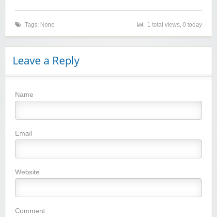
Tags: None
1 total views, 0 today
Leave a Reply
Name
Winebasket/babybasket/capalbosonline
Email
Website
Wigsbuy.com
Comment