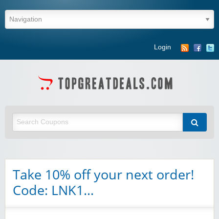
Login
Take 10% off your next order!
Code: LNK1…