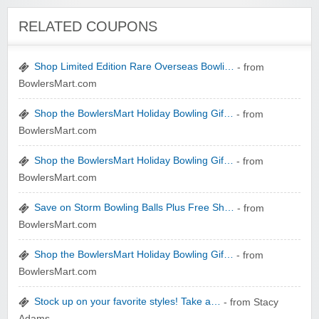
Winebasket/babybasket/capalbosonline
RELATED COUPONS
Shop Limited Edition Rare Overseas Bowli…
- from
BowlersMart.com
Shop the BowlersMart Holiday Bowling Gif…
- from
Wigsbuy.com
BowlersMart.com
Shop the BowlersMart Holiday Bowling Gif…
- from
BowlersMart.com
Save on Storm Bowling Balls Plus Free Sh…
- from
BowlersMart.com
Zoot De-at
Shop the BowlersMart Holiday Bowling Gif…
- from
BowlersMart.com
Stock up on your favorite styles! Take a…
- from Stacy
Adams