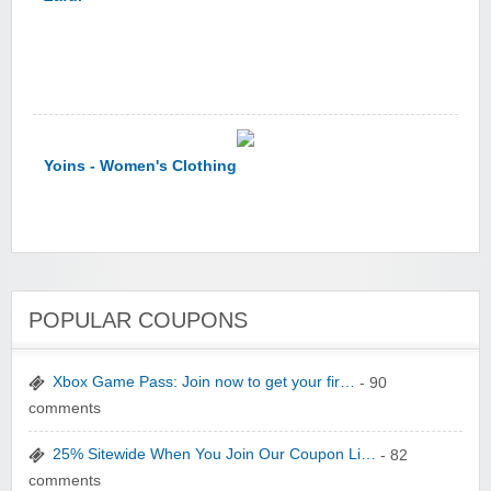
Yoins - Women's Clothing
POPULAR COUPONS
YI Technology
Xbox Game Pass: Join now to get your fir…
- 90
comments
25% Sitewide When You Join Our Coupon Li…
- 82
comments
yatra.com