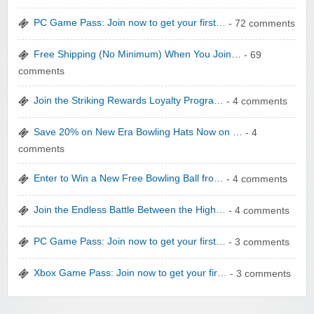
PC Game Pass: Join now to get your first…
- 72 comments
Free Shipping (No Minimum) When You Join…
- 69
comments
Join the Striking Rewards Loyalty Progra…
- 4 comments
WONBO TECHNOLOGY CO LTD
Save 20% on New Era Bowling Hats Now on …
- 4
comments
Enter to Win a New Free Bowling Ball fro…
- 4 comments
Join the Endless Battle Between the High…
- 4 comments
Wolf & Badger US
PC Game Pass: Join now to get your first…
- 3 comments
Xbox Game Pass: Join now to get your fir…
- 3 comments