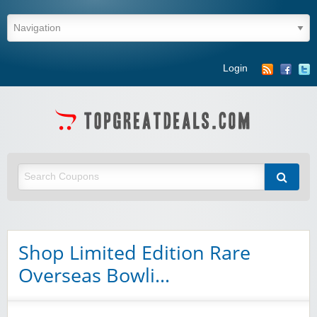
Login
Shop Limited Edition Rare
Overseas Bowli…