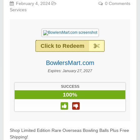
February 4, 2024
0 Comments
Services
Click to Redeem
BowlersMart.com
Expires:
January 27, 2027
SUCCESS
100%
Shop Limited Edition Rare Overseas Bowling Balls Plus Free
Shipping!