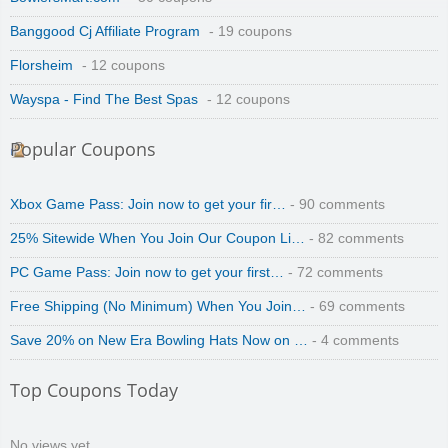
Banggood Cj Affiliate Program
- 19 coupons
Florsheim
- 12 coupons
Wayspa - Find The Best Spas
- 12 coupons
Popular Coupons
Xbox Game Pass: Join now to get your fir…
- 90 comments
25% Sitewide When You Join Our Coupon Li…
- 82 comments
PC Game Pass: Join now to get your first…
- 72 comments
Free Shipping (No Minimum) When You Join…
- 69 comments
Save 20% on New Era Bowling Hats Now on …
- 4 comments
Top Coupons Today
No views yet.