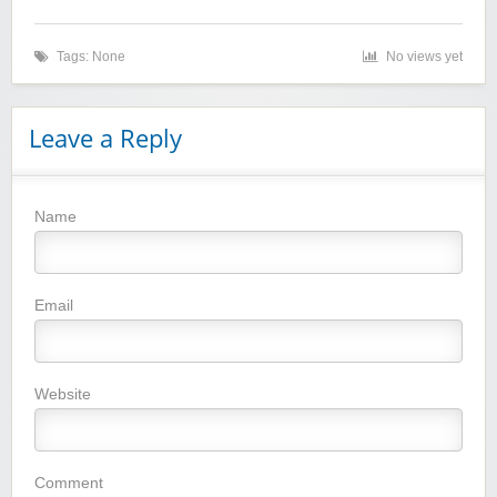
Tags: None
No views yet
Leave a Reply
Name
Winebasket/babybasket/capalbosonline
Email
Website
Wigsbuy.com
Comment