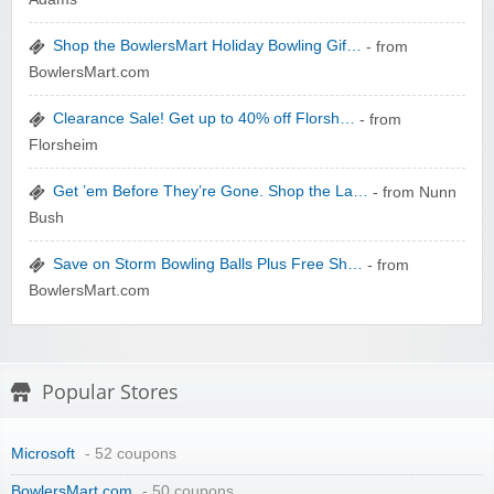
zaful.com
Shop the BowlersMart Holiday Bowling Gif…
- from
BowlersMart.com
Clearance Sale! Get up to 40% off Florsh…
- from
Florsheim
Get ’em Before They’re Gone. Shop the La…
- from Nunn
Bush
Save on Storm Bowling Balls Plus Free Sh…
- from
BowlersMart.com
Popular Stores
Microsoft
- 52 coupons
BowlersMart.com
- 50 coupons