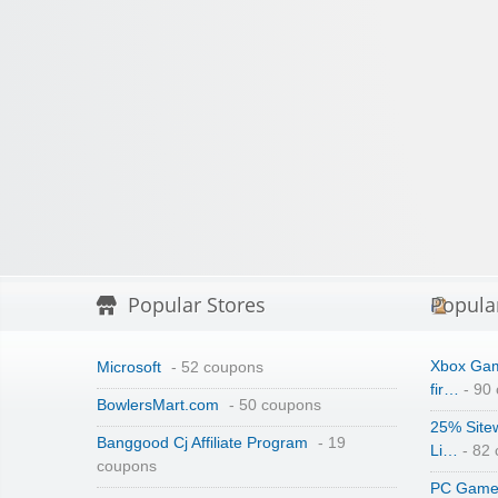
Popular Stores
Popula
Xbox Gam
Microsoft
- 52 coupons
fir…
- 90
BowlersMart.com
- 50 coupons
25% Site
Banggood Cj Affiliate Program
- 19
Li…
- 82
coupons
PC Game 