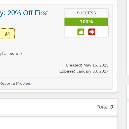
: 20% Off First
SUCCESS
100%
! ...
more ››
Created:
May 16, 2025
Expires:
January 30, 2027
Report a Problem
Total:
0