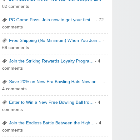
82 comments
Wigsbuy.com
PC Game Pass: Join now to get your first…
- 72
comments
Free Shipping (No Minimum) When You Join…
-
69 comments
Zoot De-at
Join the Striking Rewards Loyalty Progra…
- 4
comments
Save 20% on New Era Bowling Hats Now on …
-
4 comments
Enter to Win a New Free Bowling Ball fro…
- 4
zaful.com
comments
Join the Endless Battle Between the High…
- 4
comments