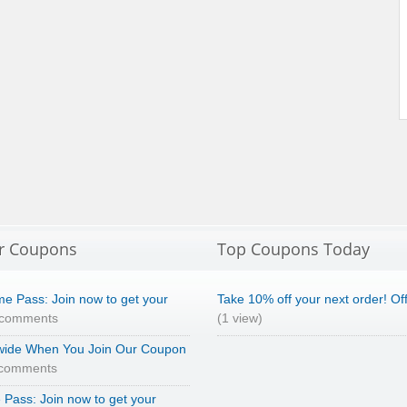
r Coupons
Top Coupons Today
e Pass: Join now to get your
Take 10% off your next order! Of
 comments
(1 view)
wide When You Join Our Coupon
 comments
Pass: Join now to get your