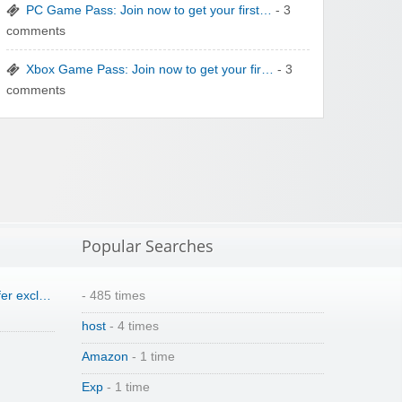
PC Game Pass: Join now to get your first…
- 3
comments
Xbox Game Pass: Join now to get your fir…
- 3
comments
Popular Searches
fer excl…
- 485 times
host
- 4 times
Amazon
- 1 time
Exp
- 1 time