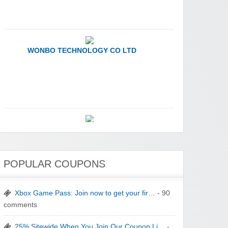
WONBO TECHNOLOGY CO LTD
Wolf & Badger US
Winebasket/babybasket/capalbosonline
POPULAR COUPONS
Xbox Game Pass: Join now to get your fir…
- 90
comments
25% Sitewide When You Join Our Coupon Li…
-