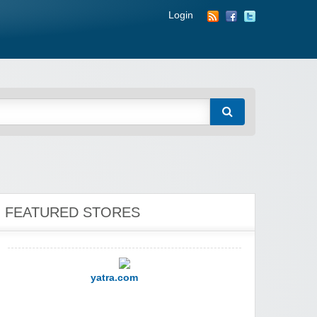
Login
YI Technology
FEATURED STORES
yatra.com