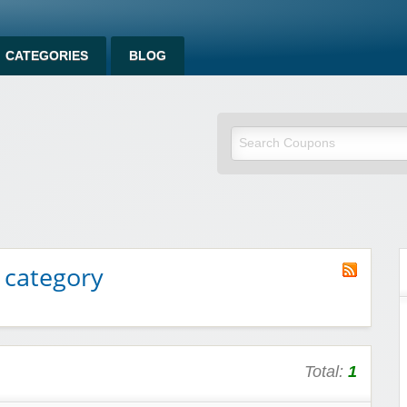
CATEGORIES
BLOG
 category
Total:
1