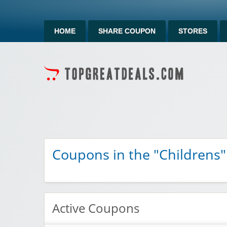
HOME
SHARE COUPON
STORES
Coupons in the "Childrens"
Active Coupons