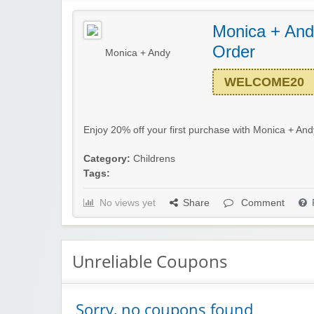
Monica + Andy
Order
Monica + Andy
WELCOME20
Enjoy 20% off your first purchase with Monica + Andy
Category:
Childrens
Tags:
No views yet
Share
Comment
Unreliable Coupons
Sorry, no coupons found