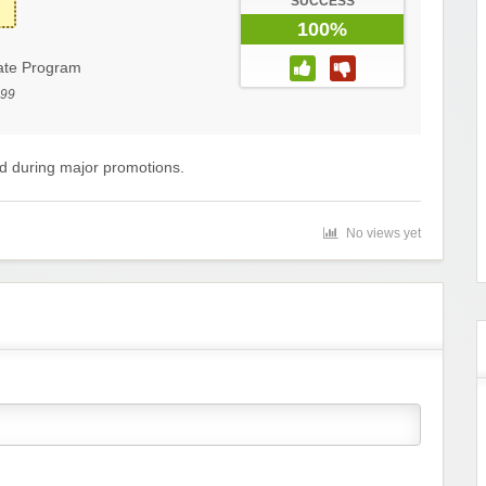
SUCCESS
100%
iate Program
199
ed during major promotions.
No views yet