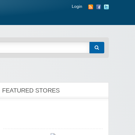
Login
Zoot De-at
zaful.com
FEATURED STORES
Zaful