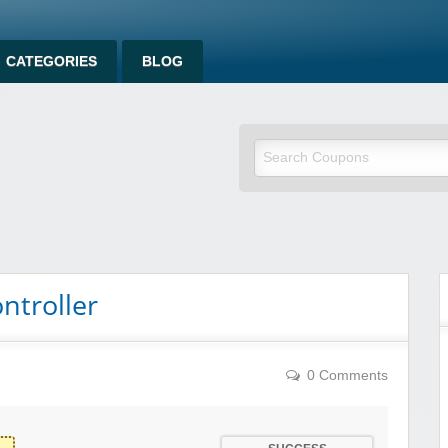
CATEGORIES
BLOG
ntroller
0 Comments