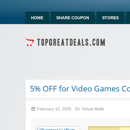
HOME
SHARE COUPON
STORES
5% OFF for Video Games Co
February 12, 2025
Virtual Malls