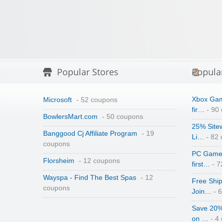
Popular Stores
Popula
Xbox Gam
Microsoft
- 52 coupons
fir…
- 90
BowlersMart.com
- 50 coupons
25% Site
Banggood Cj Affiliate Program
- 19
Li…
- 82
coupons
PC Game 
Florsheim
- 12 coupons
first…
- 7
Wayspa - Find The Best Spas
- 12
Free Shi
coupons
Join…
- 
Save 20%
on …
- 4