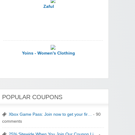
Yoins - Women's Clothing
YI Technology
POPULAR COUPONS
Xbox Game Pass: Join now to get your fir…
- 90
comments
yatra.com
25% Sitewide When You Join Our Coupon Li…
-