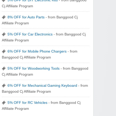
5% OFF for DIY Electronic Kits
- from Banggood
zaful.com
Cj Affiliate Program
8% OFF for Auto Parts
- from Banggood Cj
Affiliate Program
5% OFF for Car Electronics
- from Banggood Cj
Affiliate Program
6% OFF for Mobile Phone Chargers
- from
Banggood Cj Affiliate Program
5% OFF for Woodworking Tools
- from Banggood
Cj Affiliate Program
6% OFF for Mechanical Gaming Keyboard
- from
Banggood Cj Affiliate Program
5% OFF for RC Vehicles
- from Banggood Cj
Affiliate Program