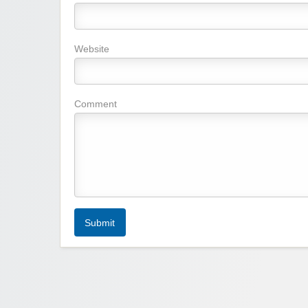
Website
Comment
Submit