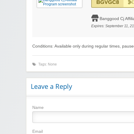
BGVGC8
Banggood Cj Affil
Expires:
September 11, 2
Conditions: Available only during regular times, paus
Tags: None
Leave a Reply
Name
Email