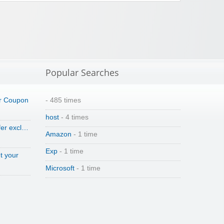
Popular Searches
r Coupon
- 485 times
host
- 4 times
fer excl…
Amazon
- 1 time
Exp
- 1 time
t your
Microsoft
- 1 time