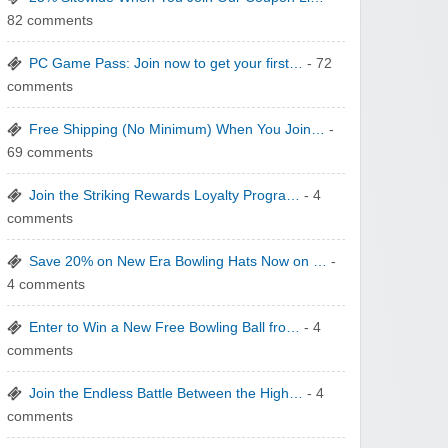
82 comments
PC Game Pass: Join now to get your first…
- 72
comments
Free Shipping (No Minimum) When You Join…
-
WONBO TECHNOLOGY CO LTD
69 comments
Join the Striking Rewards Loyalty Progra…
- 4
comments
Save 20% on New Era Bowling Hats Now on …
-
4 comments
Wolf & Badger US
Enter to Win a New Free Bowling Ball fro…
- 4
comments
Join the Endless Battle Between the High…
- 4
comments