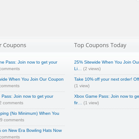
r Coupons
Top Coupons Today
e Pass: Join now to get your
25% Sitewide When You Join Ou
 comments
Li…
(2 views)
wide When You Join Our Coupon
Take 10% off your next order! Of
 comments
(1 view)
Pass: Join now to get your
Xbox Game Pass: Join now to ge
2 comments
fir…
(1 view)
pping (No Minimum) When You
69 comments
 on New Era Bowling Hats Now
 comments