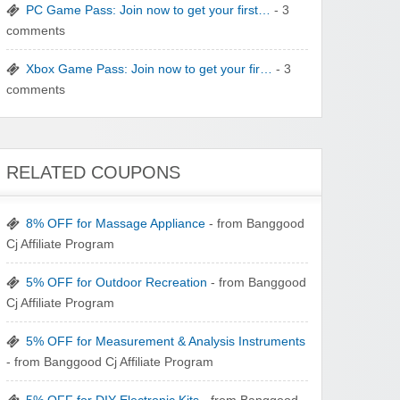
Winebasket/babybasket/capalbosonline
PC Game Pass: Join now to get your first…
- 3
comments
Xbox Game Pass: Join now to get your fir…
- 3
comments
Wigsbuy.com
RELATED COUPONS
8% OFF for Massage Appliance
- from Banggood
Cj Affiliate Program
Zoot De-at
5% OFF for Outdoor Recreation
- from Banggood
Cj Affiliate Program
5% OFF for Measurement & Analysis Instruments
- from Banggood Cj Affiliate Program