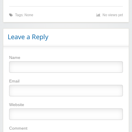
Tags: None
No views yet
Leave a Reply
Name
Winebasket/babybasket/capalbosonline
Email
Website
Wigsbuy.com
Comment