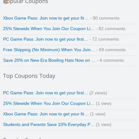
Popular Coupons
zaful.com
Xbox Game Pass: Join now to get your fir…
- 90 comments
25% Sitewide When You Join Our Coupon Li…
- 82 comments
PC Game Pass: Join now to get your first…
- 72 comments
Free Shipping (No Minimum) When You Join…
- 69 comments
Save 20% on New Era Bowling Hats Now on …
- 4 comments
Top Coupons Today
PC Game Pass: Join now to get your first…
(2 views)
25% Sitewide When You Join Our Coupon Li…
(1 view)
Xbox Game Pass: Join now to get your fir…
(1 view)
Students and Parents Save 10% Everyday P…
(1 view)