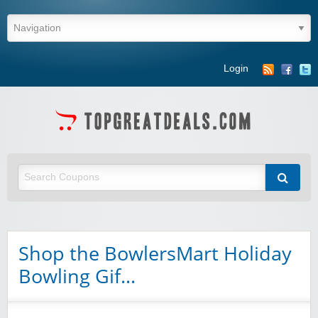
Login
Shop the BowlersMart Holiday
Bowling Gif…