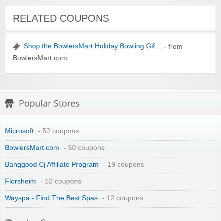
Winebasket/babybasket/capalbosonline
RELATED COUPONS
Shop the BowlersMart Holiday Bowling Gif…
- from
BowlersMart.com
Wigsbuy.com
Popular Stores
Microsoft
- 52 coupons
BowlersMart.com
- 50 coupons
Banggood Cj Affiliate Program
- 19 coupons
Zoot De-at
Florsheim
- 12 coupons
Wayspa - Find The Best Spas
- 12 coupons