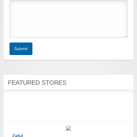
Zoot De-at
Submit
FEATURED STORES
zaful.com
Zaful