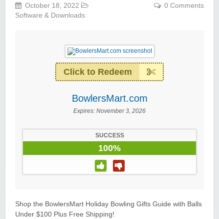
October 18, 2022
0 Comments
Software & Downloads
Click to Redeem
BowlersMart.com
Expires:
November 3, 2026
SUCCESS
100%
Shop the BowlersMart Holiday Bowling Gifts Guide with Balls
Under $100 Plus Free Shipping!