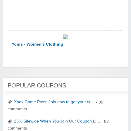
Yoins - Women's Clothing
POPULAR COUPONS
YI Technology
Xbox Game Pass: Join now to get your fir…
- 90
comments
25% Sitewide When You Join Our Coupon Li…
- 82
comments