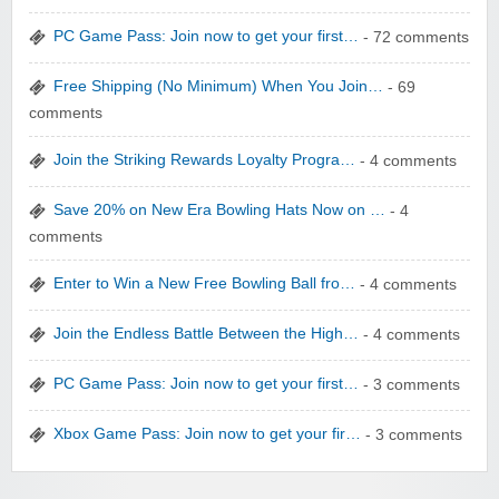
yatra.com
PC Game Pass: Join now to get your first…
- 72 comments
Free Shipping (No Minimum) When You Join…
- 69
comments
Join the Striking Rewards Loyalty Progra…
- 4 comments
WONBO TECHNOLOGY CO LTD
Save 20% on New Era Bowling Hats Now on …
- 4
comments
Enter to Win a New Free Bowling Ball fro…
- 4 comments
Join the Endless Battle Between the High…
- 4 comments
Wolf & Badger US
PC Game Pass: Join now to get your first…
- 3 comments
Xbox Game Pass: Join now to get your fir…
- 3 comments