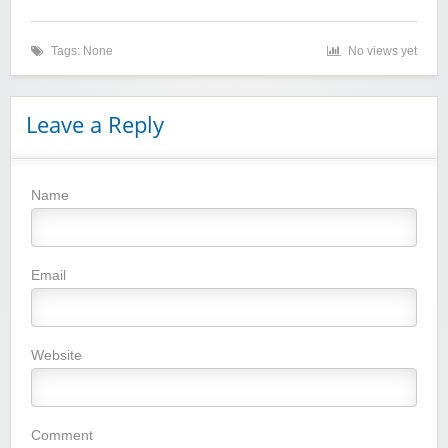
Tags: None
No views yet
Zaful
Leave a Reply
Name
Yoins - Women's Clothing
Email
Website
YI Technology
Comment