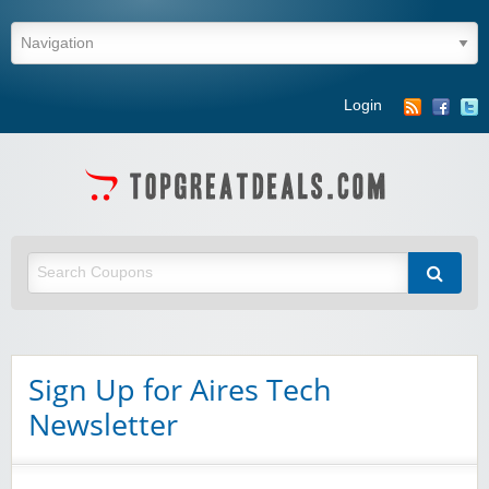
Login
Sign Up for Aires Tech
Winebasket/babybasket/capalbosonline
Newsletter