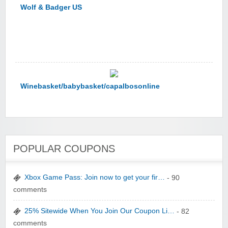
Winebasket/babybasket/capalbosonline
Wigsbuy.com
POPULAR COUPONS
Xbox Game Pass: Join now to get your fir…
- 90
comments
25% Sitewide When You Join Our Coupon Li…
- 82
Zoot De-at
comments