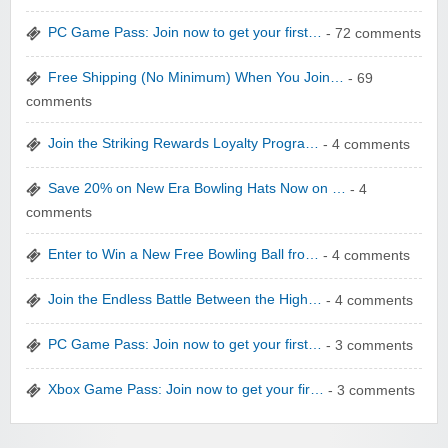
PC Game Pass: Join now to get your first…
- 72 comments
Free Shipping (No Minimum) When You Join…
- 69
comments
zaful.com
Join the Striking Rewards Loyalty Progra…
- 4 comments
Save 20% on New Era Bowling Hats Now on …
- 4
comments
Enter to Win a New Free Bowling Ball fro…
- 4 comments
Join the Endless Battle Between the High…
- 4 comments
PC Game Pass: Join now to get your first…
- 3 comments
Xbox Game Pass: Join now to get your fir…
- 3 comments