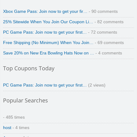
Xbox Game Pass: Join now to get your fir…
- 90 comments
25% Sitewide When You Join Our Coupon Li…
- 82 comments
PC Game Pass: Join now to get your first…
- 72 comments
Free Shipping (No Minimum) When You Join…
- 69 comments
Save 20% on New Era Bowling Hats Now on …
- 4 comments
Top Coupons Today
PC Game Pass: Join now to get your first…
(2 views)
Popular Searches
- 485 times
host
- 4 times