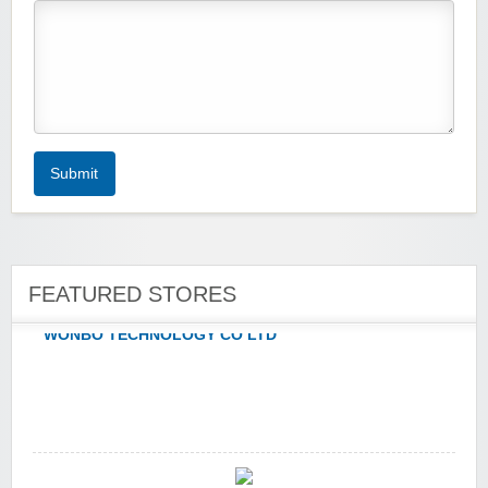
yatra.com
Submit
WONBO TECHNOLOGY CO LTD
FEATURED STORES
Wolf & Badger US