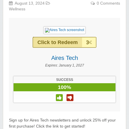
August 13, 2024
0 Comments
Wellness
Wigsbuy.com
Click to Redeem
Aires Tech
Zoot De-at
Expires:
January 1, 2027
SUCCESS
100%
zaful.com
Sign up for Aires Tech newsletters and unlock 25% off your
first purchase! Click the link to get started!