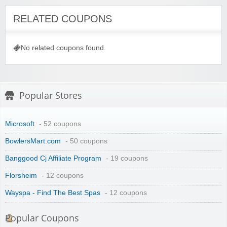
RELATED COUPONS
No related coupons found.
Popular Stores
Microsoft
- 52 coupons
BowlersMart.com
- 50 coupons
Banggood Cj Affiliate Program
- 19 coupons
Florsheim
- 12 coupons
Wayspa - Find The Best Spas
- 12 coupons
Popular Coupons