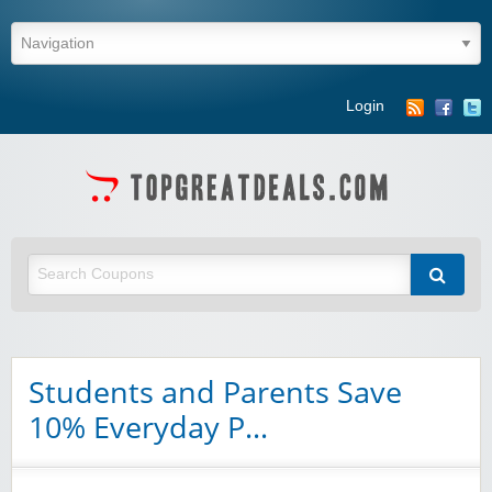
Login
Students and Parents Save
10% Everyday P…