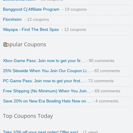
Banggood Cj Affiliate Program
- 19 coupons
Florsheim
- 12 coupons
Wayspa - Find The Best Spas
- 12 coupons
Popular Coupons
Xbox Game Pass: Join now to get your fir…
- 90 comments
25% Sitewide When You Join Our Coupon Li…
- 82 comments
PC Game Pass: Join now to get your first…
- 72 comments
Free Shipping (No Minimum) When You Join…
- 69 comments
Save 20% on New Era Bowling Hats Now on …
- 4 comments
Top Coupons Today
Take 10% off your next order! Offer excl…
(1 view)