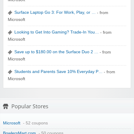
zaful.com
Surface Laptop Go 3: For Work, Play, or …
- from
Microsoft
Looking to Get Into Gaming? Trade-In You…
- from
Microsoft
Save up to $180.00 on the Surface Duo 2 …
- from
Microsoft
Students and Parents Save 10% Everyday P…
- from
Microsoft
Popular Stores
Microsoft
- 52 coupons
BowlersMart.com
- 50 coupons