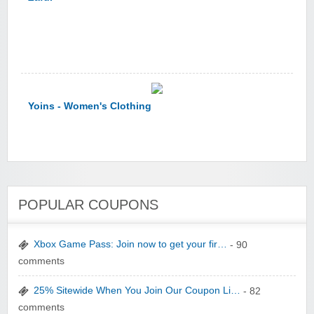
Yoins - Women's Clothing
POPULAR COUPONS
YI Technology
Xbox Game Pass: Join now to get your fir…
- 90
comments
25% Sitewide When You Join Our Coupon Li…
- 82
comments
yatra.com