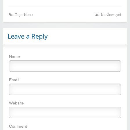
Tags: None
No views yet
Leave a Reply
Name
Winebasket/babybasket/capalbosonline
Email
Website
Wigsbuy.com
Comment