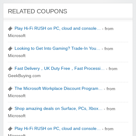
Winebasket/babybasket/capalbosonline
RELATED COUPONS
Play Hi-Fi RUSH on PC, cloud and console…
- from
Microsoft
Looking to Get Into Gaming? Trade-In You…
- from
Wigsbuy.com
Microsoft
Fast Delivery，UK Duty Free，Fast Processi…
- from
GeekBuying.com
The Microsoft Workplace Discount Program…
- from
Microsoft
Zoot De-at
Shop amazing deals on Surface, PCs, Xbox…
- from
Microsoft
Play Hi-Fi RUSH on PC, cloud and console…
- from
Microsoft