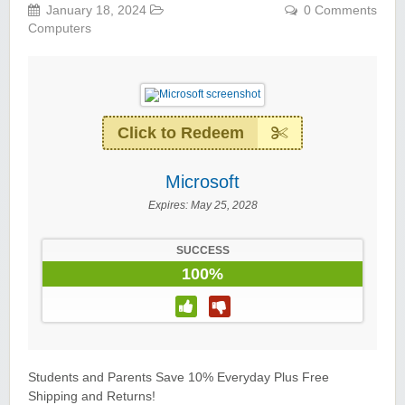
January 18, 2024
0 Comments
Computers
Click to Redeem
Microsoft
Expires:
May 25, 2028
SUCCESS
100%
Students and Parents Save 10% Everyday Plus Free
Shipping and Returns!