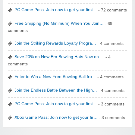
PC Game Pass: Join now to get your first…
- 72 comments
Free Shipping (No Minimum) When You Join…
- 69
comments
Join the Striking Rewards Loyalty Progra…
- 4 comments
WONBO TECHNOLOGY CO LTD
Save 20% on New Era Bowling Hats Now on …
- 4
comments
Enter to Win a New Free Bowling Ball fro…
- 4 comments
Join the Endless Battle Between the High…
- 4 comments
Wolf & Badger US
PC Game Pass: Join now to get your first…
- 3 comments
Xbox Game Pass: Join now to get your fir…
- 3 comments