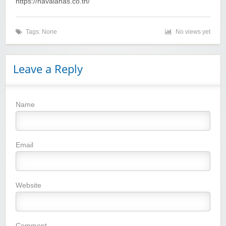
https://havaianas.co.th/
Tags: None
No views yet
Leave a Reply
Name
Winebasket/babybasket/capalbosonline
Email
Website
Wigsbuy.com
Comment