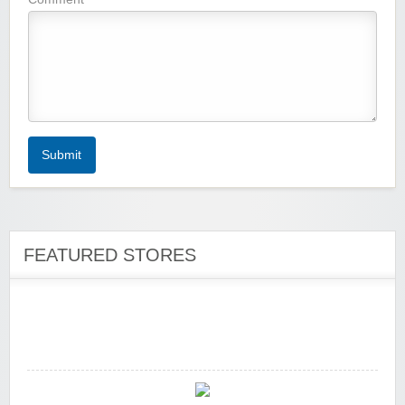
Zoot De-at
Submit
zaful.com
FEATURED STORES
Zaful