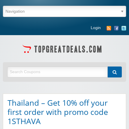
Login
Thailand – Get 10% off your
first order with promo code
1STHAVA