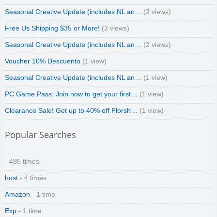
Seasonal Creative Update (includes NL an…
(2 views)
Free Us Shipping $35 or More!
(2 views)
Seasonal Creative Update (includes NL an…
(2 views)
Voucher 10% Descuento
(1 view)
Seasonal Creative Update (includes NL an…
(1 view)
PC Game Pass: Join now to get your first…
(1 view)
Clearance Sale! Get up to 40% off Florsh…
(1 view)
Popular Searches
- 485 times
host
- 4 times
Amazon
- 1 time
Exp
- 1 time