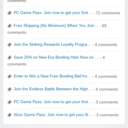
comments
PC Game Pass: Join now to get your first…
- 72 comments
Free Shipping (No Minimum) When You Join…
- 69
comments
WONBO TECHNOLOGY CO LTD
Join the Striking Rewards Loyalty Progra…
- 4 comments
Save 20% on New Era Bowling Hats Now on …
- 4
comments
Enter to Win a New Free Bowling Ball fro…
- 4 comments
Wolf & Badger US
Join the Endless Battle Between the High…
- 4 comments
PC Game Pass: Join now to get your first…
- 3 comments
Xbox Game Pass: Join now to get your fir…
- 3 comments