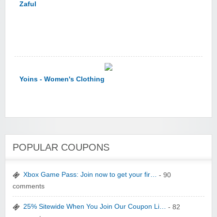
Yoins - Women's Clothing
YI Technology
POPULAR COUPONS
Xbox Game Pass: Join now to get your fir…
- 90
comments
25% Sitewide When You Join Our Coupon Li…
- 82
yatra.com