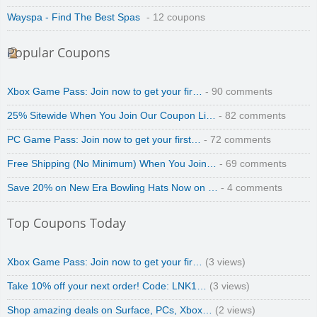
Wayspa - Find The Best Spas
- 12 coupons
Popular Coupons
Xbox Game Pass: Join now to get your fir…
- 90 comments
25% Sitewide When You Join Our Coupon Li…
- 82 comments
PC Game Pass: Join now to get your first…
- 72 comments
Free Shipping (No Minimum) When You Join…
- 69 comments
Save 20% on New Era Bowling Hats Now on …
- 4 comments
Top Coupons Today
Xbox Game Pass: Join now to get your fir…
(3 views)
Take 10% off your next order! Code: LNK1…
(3 views)
Shop amazing deals on Surface, PCs, Xbox…
(2 views)