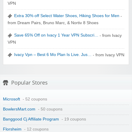
VPN
zaful.com
Extra 30% off Select Water Shoes, Hiking Shoes for Men
-
from Dream Pairs, Bruno Marc, & Nortiv 8 Shoes
Save 65% Off on Ivacy 1 Year VPN Subscri…
- from Ivacy
VPN
Ivacy Vpn – Best 6 Mo Plan Is Live. Jus…
- from Ivacy VPN
Popular Stores
Microsoft
- 52 coupons
BowlersMart.com
- 50 coupons
Banggood Cj Affiliate Program
- 19 coupons
Florsheim
- 12 coupons