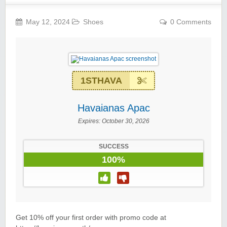
May 12, 2024
Shoes
0 Comments
1STHAVA
Havaianas Apac
Expires:
October 30, 2026
SUCCESS
100%
Get 10% off your first order with promo code at