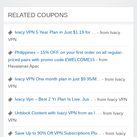
Winebasket/babybasket/capalbosonline
RELATED COUPONS
Ivacy VPN 5 Year Plan in Just $1.19 for …
- from Ivacy
VPN
Wigsbuy.com
Philippines – 15% OFF on your first order on all regular-
priced pairs with promo code EWELCOME15
- from
Havaianas Apac
Ivacy VPN One month plan in just $9.95/M…
- from Ivacy
VPN
Zoot De-at
Ivacy Vpn – Best 2 Yr Plan Is Live. Jus…
- from Ivacy VPN
Unblock Content with Ivacy VPN from as l…
- from Ivacy
VPN
Save Up to 90% Off VPN Subscriptions Plu…
- from Ivacy