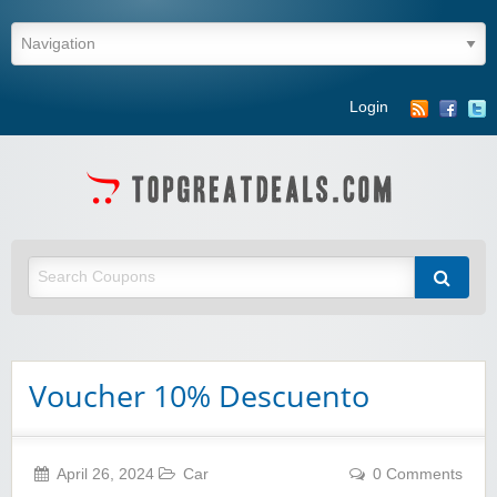
Login
Voucher 10% Descuento
April 26, 2024
Car
0 Comments