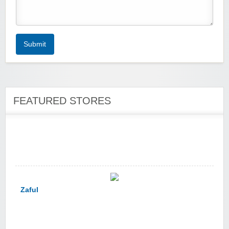
Zoot De-at
Submit
FEATURED STORES
zaful.com
Zaful