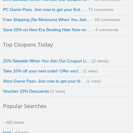
PC Game Pass: Join now to get your first…
- 72 comments
Free Shipping (No Minimum) When You Join…
- 69 comments
Save 20% on New Era Bowling Hats Now on …
- 4 comments
Top Coupons Today
25% Sitewide When You Join Our Coupon Li…
(2 views)
Take 10% off your next order! Offer excl…
(1 view)
Xbox Game Pass: Join now to get your fir…
(1 view)
Voucher 10% Descuento
(1 view)
Popular Searches
- 485 times
host
- 4 times