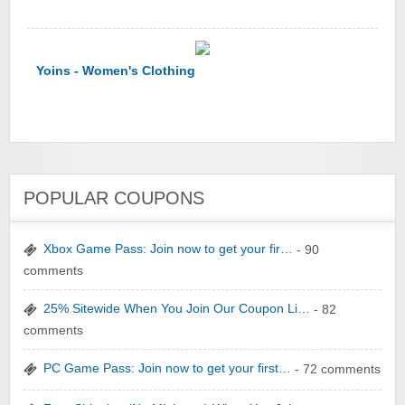
Yoins - Women's Clothing
POPULAR COUPONS
YI Technology
Xbox Game Pass: Join now to get your fir…
- 90
comments
25% Sitewide When You Join Our Coupon Li…
- 82
comments
yatra.com
PC Game Pass: Join now to get your first…
- 72 comments