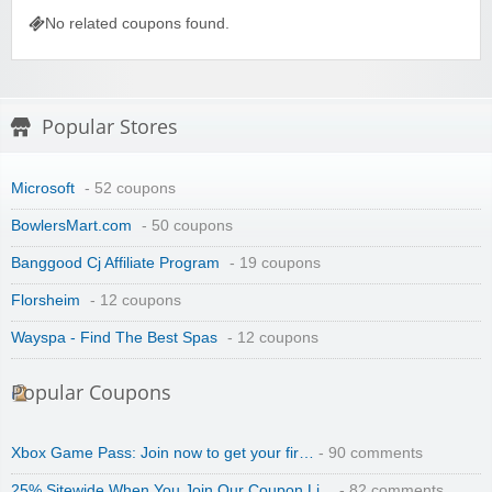
No related coupons found.
Wigsbuy.com
Popular Stores
Microsoft
- 52 coupons
BowlersMart.com
- 50 coupons
Banggood Cj Affiliate Program
- 19 coupons
Zoot De-at
Florsheim
- 12 coupons
Wayspa - Find The Best Spas
- 12 coupons
Popular Coupons
Xbox Game Pass: Join now to get your fir…
- 90 comments
zaful.com
25% Sitewide When You Join Our Coupon Li…
- 82 comments