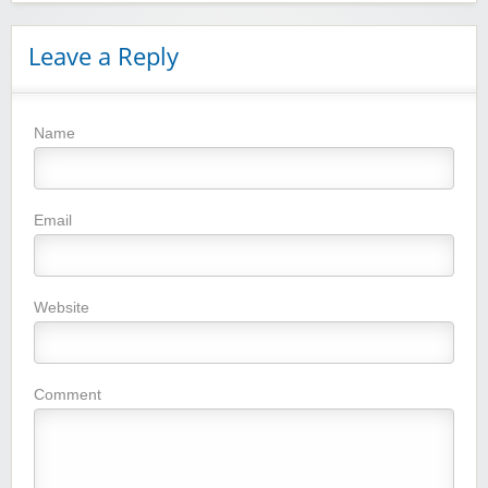
Leave a Reply
Name
Winebasket/babybasket/capalbosonline
Email
Website
Wigsbuy.com
Comment