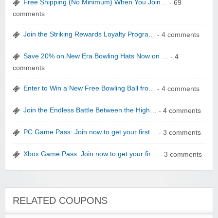
Free Shipping (No Minimum) When You Join…
- 69
comments
Join the Striking Rewards Loyalty Progra…
- 4 comments
WONBO TECHNOLOGY CO LTD
Save 20% on New Era Bowling Hats Now on …
- 4
comments
Enter to Win a New Free Bowling Ball fro…
- 4 comments
Join the Endless Battle Between the High…
- 4 comments
Wolf & Badger US
PC Game Pass: Join now to get your first…
- 3 comments
Xbox Game Pass: Join now to get your fir…
- 3 comments
Winebasket/babybasket/capalbosonline
RELATED COUPONS