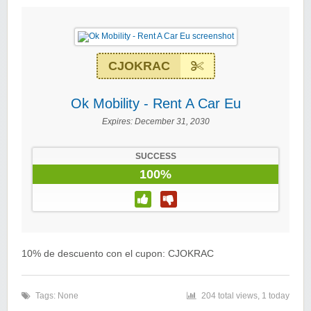
CJOKRAC
Ok Mobility - Rent A Car Eu
Expires:
December 31, 2030
SUCCESS
100%
10% de descuento con el cupon: CJOKRAC
Tags: None
204 total views, 1 today