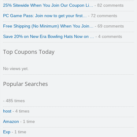
25% Sitewide When You Join Our Coupon Li…
- 82 comments
PC Game Pass: Join now to get your first…
- 72 comments
Free Shipping (No Minimum) When You Join…
- 69 comments
Save 20% on New Era Bowling Hats Now on …
- 4 comments
zaful.com
Top Coupons Today
No views yet.
Popular Searches
- 485 times
host
- 4 times
Amazon
- 1 time
Exp
- 1 time