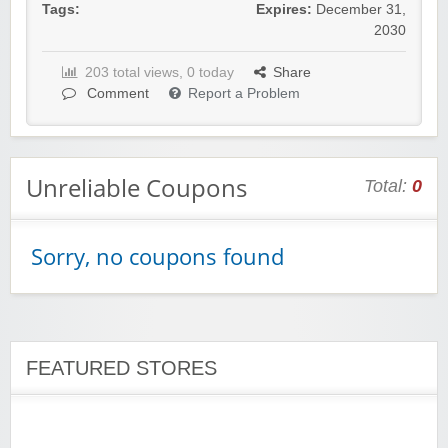
Tags:
Expires:
December 31,
2030
203 total views, 0 today
Share
Wigsbuy.com
Comment
Report a Problem
Unreliable Coupons
Total:
0
Zoot De-at
Sorry, no coupons found
FEATURED STORES
zaful.com