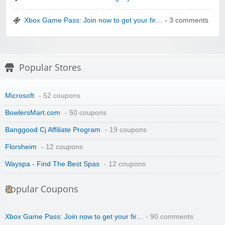
Xbox Game Pass: Join now to get your fir…
- 3 comments
Winebasket/babybasket/capalbosonline
Popular Stores
Microsoft
- 52 coupons
BowlersMart.com
- 50 coupons
Banggood Cj Affiliate Program
- 19 coupons
Wigsbuy.com
Florsheim
- 12 coupons
Wayspa - Find The Best Spas
- 12 coupons
Popular Coupons
Xbox Game Pass: Join now to get your fir…
- 90 comments
Zoot De-at