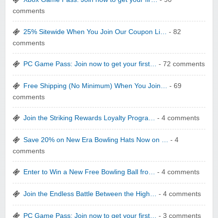
comments
25% Sitewide When You Join Our Coupon Li…
- 82
comments
yatra.com
PC Game Pass: Join now to get your first…
- 72 comments
Free Shipping (No Minimum) When You Join…
- 69
comments
Join the Striking Rewards Loyalty Progra…
- 4 comments
WONBO TECHNOLOGY CO LTD
Save 20% on New Era Bowling Hats Now on …
- 4
comments
Enter to Win a New Free Bowling Ball fro…
- 4 comments
Join the Endless Battle Between the High…
- 4 comments
Wolf & Badger US
PC Game Pass: Join now to get your first…
- 3 comments