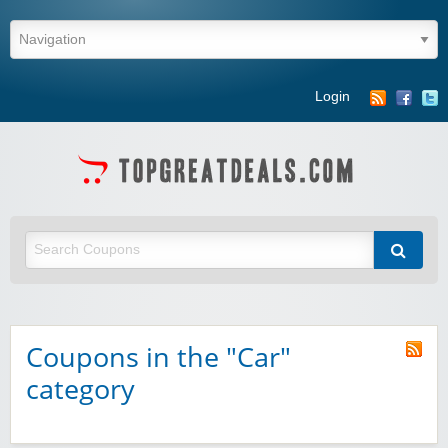
Login
Coupons in the "Car"
category