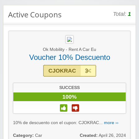
Active Coupons
Total:
1
Ok Mobility - Rent A Car Eu
Voucher 10% Descuento
CJOKRAC
SUCCESS
100%
Winebasket/babybasket/capalbosonline
10% de descuento con el cupon: CJOKRAC...
more ››
Category:
Car
Created:
April 26, 2024