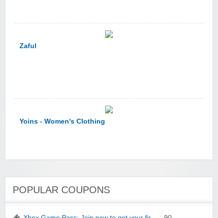
Zaful
Yoins - Women's Clothing
POPULAR COUPONS
YI Technology
Xbox Game Pass: Join now to get your fir…
- 90