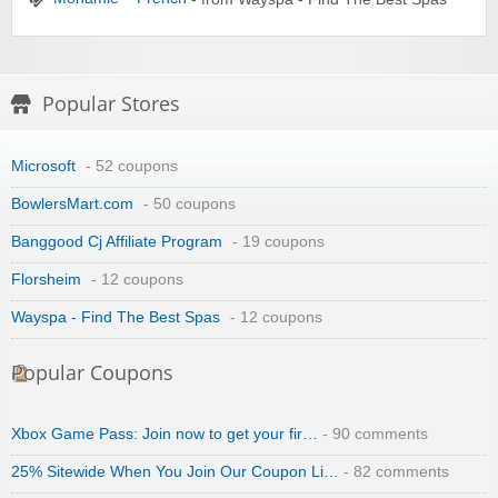
Popular Stores
Microsoft
- 52 coupons
BowlersMart.com
- 50 coupons
Banggood Cj Affiliate Program
- 19 coupons
Florsheim
- 12 coupons
Wayspa - Find The Best Spas
- 12 coupons
Popular Coupons
Xbox Game Pass: Join now to get your fir…
- 90 comments
25% Sitewide When You Join Our Coupon Li…
- 82 comments