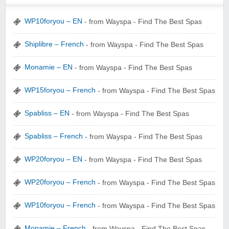
WP10foryou – EN
- from Wayspa - Find The Best Spas
Shiplibre – French
- from Wayspa - Find The Best Spas
Monamie – EN
- from Wayspa - Find The Best Spas
Wigsbuy.com
WP15foryou – French
- from Wayspa - Find The Best Spas
Spabliss – EN
- from Wayspa - Find The Best Spas
Spabliss – French
- from Wayspa - Find The Best Spas
Zoot De-at
WP20foryou – EN
- from Wayspa - Find The Best Spas
WP20foryou – French
- from Wayspa - Find The Best Spas
WP10foryou – French
- from Wayspa - Find The Best Spas
zaful.com
Monamie – French
- from Wayspa - Find The Best Spas