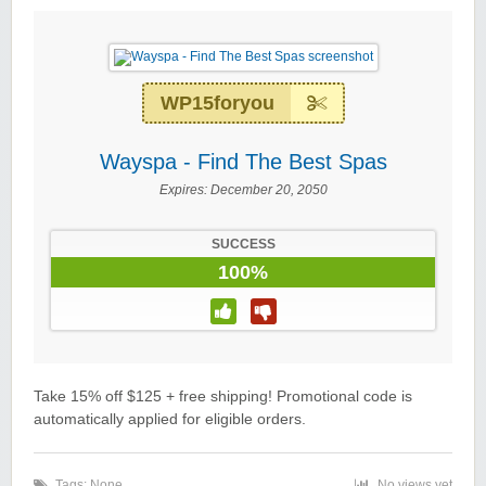
WP15foryou
Wayspa - Find The Best Spas
Expires:
December 20, 2050
SUCCESS
100%
Take 15% off $125 + free shipping! Promotional code is
automatically applied for eligible orders.
Tags: None
No views yet