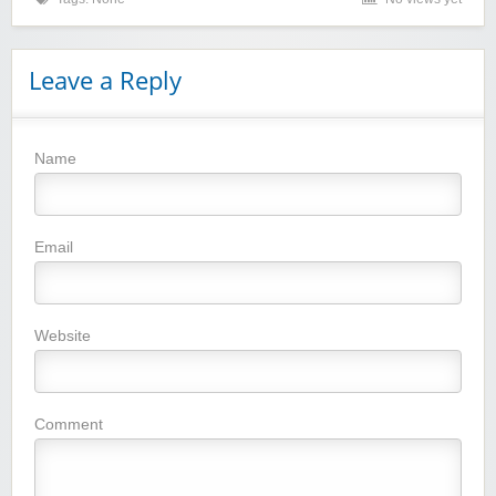
Leave a Reply
Name
Winebasket/babybasket/capalbosonline
Email
Website
Wigsbuy.com
Comment