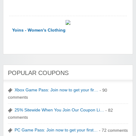
Yoins - Women's Clothing
POPULAR COUPONS
YI Technology
Xbox Game Pass: Join now to get your fir…
- 90
comments
25% Sitewide When You Join Our Coupon Li…
- 82
comments
yatra.com
PC Game Pass: Join now to get your first…
- 72 comments