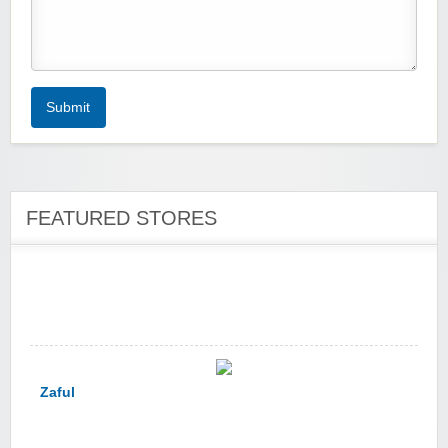
Zoot De-at
Submit
FEATURED STORES
zaful.com
Zaful