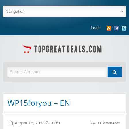
Login
WP15foryou – EN
August 18, 2024
Gifts
0 Comments