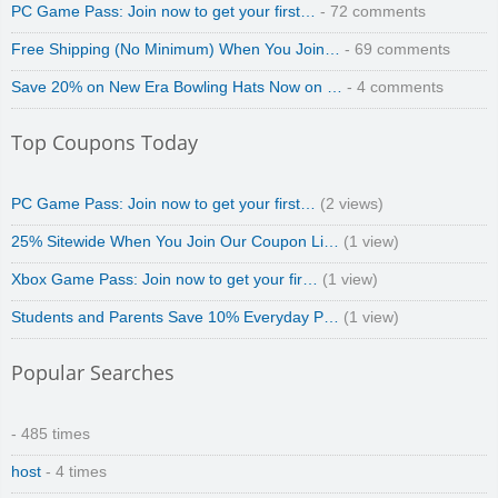
PC Game Pass: Join now to get your first…
- 72 comments
Free Shipping (No Minimum) When You Join…
- 69 comments
Save 20% on New Era Bowling Hats Now on …
- 4 comments
Top Coupons Today
PC Game Pass: Join now to get your first…
(2 views)
25% Sitewide When You Join Our Coupon Li…
(1 view)
Xbox Game Pass: Join now to get your fir…
(1 view)
Students and Parents Save 10% Everyday P…
(1 view)
Popular Searches
- 485 times
host
- 4 times