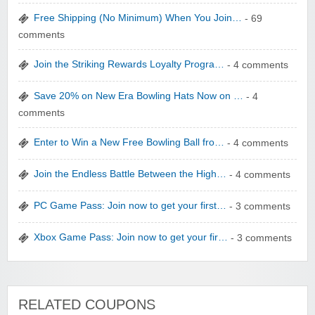
Free Shipping (No Minimum) When You Join…
- 69
comments
Join the Striking Rewards Loyalty Progra…
- 4 comments
WONBO TECHNOLOGY CO LTD
Save 20% on New Era Bowling Hats Now on …
- 4
comments
Enter to Win a New Free Bowling Ball fro…
- 4 comments
Join the Endless Battle Between the High…
- 4 comments
Wolf & Badger US
PC Game Pass: Join now to get your first…
- 3 comments
Xbox Game Pass: Join now to get your fir…
- 3 comments
Winebasket/babybasket/capalbosonline
RELATED COUPONS