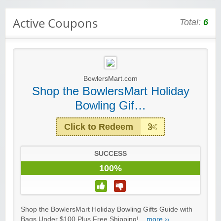
Active Coupons
Total:
6
BowlersMart.com
Shop the BowlersMart Holiday
Bowling Gif…
Click to Redeem
SUCCESS
100%
Shop the BowlersMart Holiday Bowling Gifts Guide with
Bags Under $100 Plus Free Shipping!...
more ››