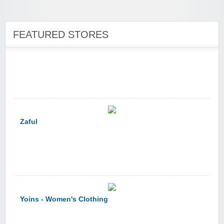
zaful.com
FEATURED STORES
Zaful
Yoins - Women's Clothing