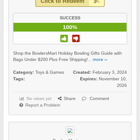
Click to Redeem
SUCCESS
100%
Shop the BowlersMart Holiday Bowling Gifts Guide with
Bags Under $200 Plus Free Shipping!...
more ››
Category:
Toys & Games
Created:
February 3, 2024
Tags:
Expires:
November 10,
2026
No views yet
Share
Comment
Report a Problem