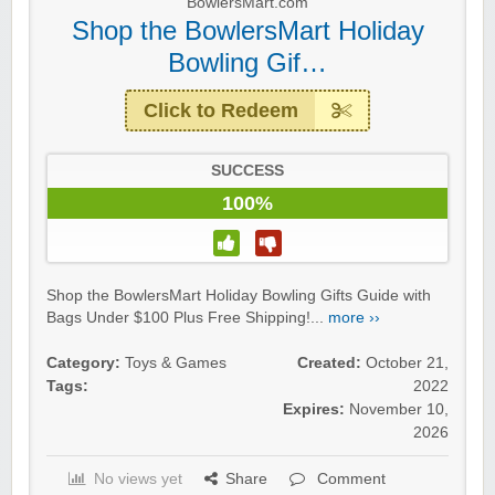
BowlersMart.com
Shop the BowlersMart Holiday
Bowling Gif…
Click to Redeem
SUCCESS
100%
Shop the BowlersMart Holiday Bowling Gifts Guide with
Bags Under $100 Plus Free Shipping!...
more ››
Category:
Toys & Games
Created:
October 21,
Tags:
2022
Expires:
November 10,
2026
No views yet
Share
Comment