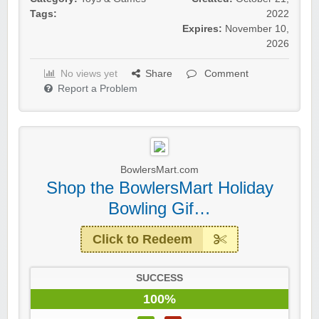
Tags:
2022
Expires:
November 10,
2026
No views yet
Share
Comment
Report a Problem
BowlersMart.com
Shop the BowlersMart Holiday
Bowling Gif…
Click to Redeem
SUCCESS
100%