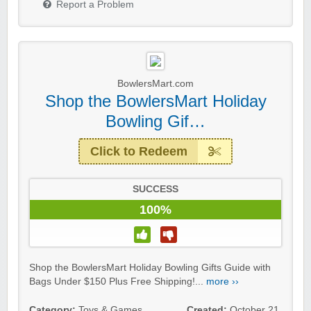
Report a Problem
BowlersMart.com
Shop the BowlersMart Holiday
Bowling Gif…
Click to Redeem
SUCCESS
100%
Shop the BowlersMart Holiday Bowling Gifts Guide with
Bags Under $150 Plus Free Shipping!...
more ››
Category:
Toys & Games
Created:
October 21,