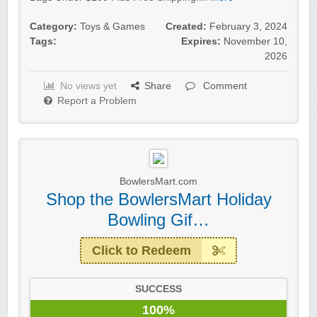
Category:
Toys & Games
Created:
February 3, 2024
Tags:
Expires:
November 10,
2026
No views yet
Share
Comment
Report a Problem
BowlersMart.com
Shop the BowlersMart Holiday
Bowling Gif…
Click to Redeem
SUCCESS
100%