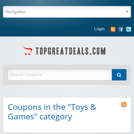
Login
Coupons in the "Toys &
Games" category