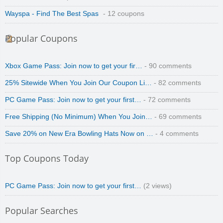
Wayspa - Find The Best Spas
- 12 coupons
Popular Coupons
Zoot De-at
Xbox Game Pass: Join now to get your fir…
- 90 comments
25% Sitewide When You Join Our Coupon Li…
- 82 comments
PC Game Pass: Join now to get your first…
- 72 comments
Free Shipping (No Minimum) When You Join…
- 69 comments
zaful.com
Save 20% on New Era Bowling Hats Now on …
- 4 comments
Top Coupons Today
PC Game Pass: Join now to get your first…
(2 views)
Popular Searches