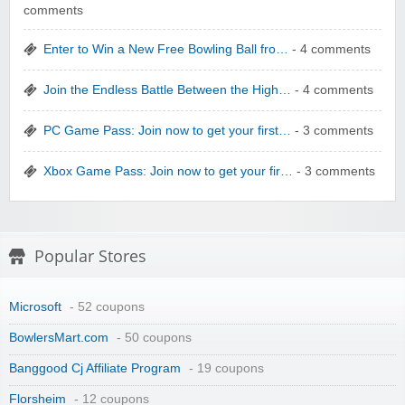
comments
Enter to Win a New Free Bowling Ball fro…
- 4 comments
Wolf & Badger US
Join the Endless Battle Between the High…
- 4 comments
PC Game Pass: Join now to get your first…
- 3 comments
Xbox Game Pass: Join now to get your fir…
- 3 comments
Winebasket/babybasket/capalbosonline
Popular Stores
Microsoft
- 52 coupons
BowlersMart.com
- 50 coupons
Wigsbuy.com
Banggood Cj Affiliate Program
- 19 coupons
Florsheim
- 12 coupons