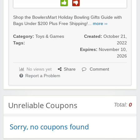
Winebasket/babybasket/capalbosonline
Shop the BowlersMart Holiday Bowling Gifts Guide with
Bags Under $200 Plus Free Shipping!...
more ››
Category:
Toys & Games
Created:
October 21,
Tags:
2022
Expires:
November 10,
Wigsbuy.com
2026
No views yet
Share
Comment
Report a Problem
Zoot De-at
Unreliable Coupons
Total:
0
Sorry, no coupons found