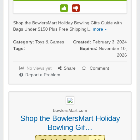
Shop the BowlersMart Holiday Bowling Gifts Guide with
Bags Under $150 Plus Free Shipping!...
more ››
Category:
Toys & Games
Created:
February 3, 2024
Tags:
Expires:
November 10,
2026
No views yet
Share
Comment
Report a Problem
BowlersMart.com
Shop the BowlersMart Holiday
Bowling Gif…