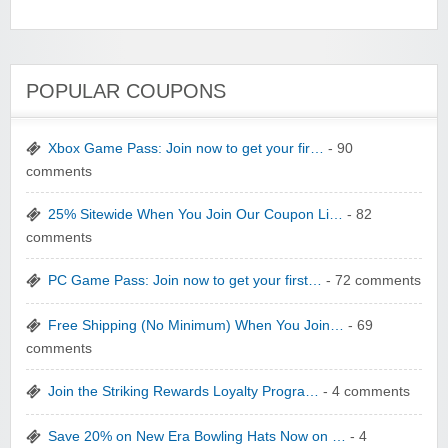
YI Technology
POPULAR COUPONS
Xbox Game Pass: Join now to get your fir…
- 90
comments
yatra.com
25% Sitewide When You Join Our Coupon Li…
- 82
comments
PC Game Pass: Join now to get your first…
- 72 comments
Free Shipping (No Minimum) When You Join…
- 69
comments
WONBO TECHNOLOGY CO LTD
Join the Striking Rewards Loyalty Progra…
- 4 comments
Save 20% on New Era Bowling Hats Now on …
- 4