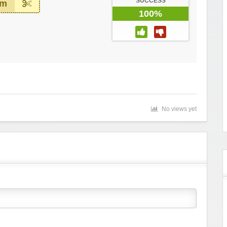
SUCCESS
em
100%
No views yet