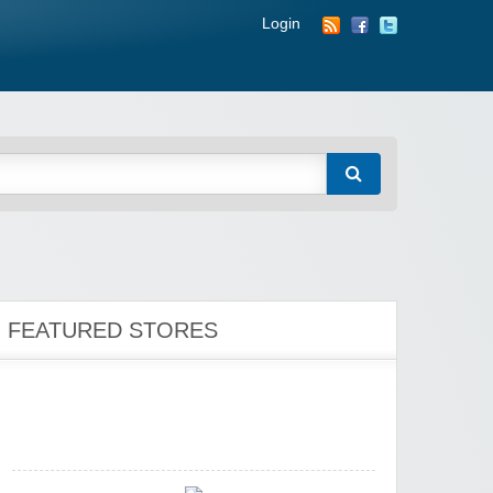
Login
Zoot De-at
zaful.com
FEATURED STORES
Zaful