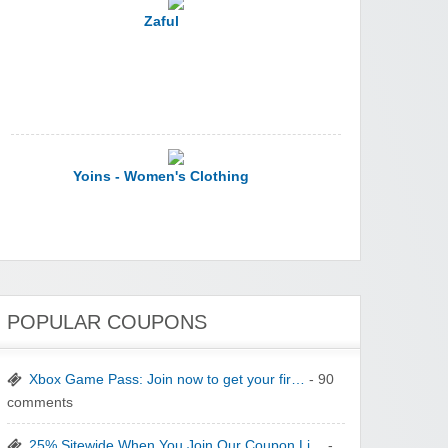
Yoins - Women's Clothing
YI Technology
POPULAR COUPONS
Xbox Game Pass: Join now to get your fir…
- 90
comments
25% Sitewide When You Join Our Coupon Li…
-