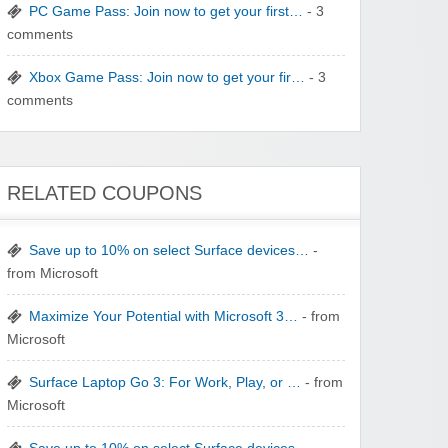
PC Game Pass: Join now to get your first…
- 3
Winebasket/babybasket/capalbosonline
comments
Xbox Game Pass: Join now to get your fir…
- 3
comments
Wigsbuy.com
RELATED COUPONS
Save up to 10% on select Surface devices…
-
from Microsoft
Maximize Your Potential with Microsoft 3…
- from
Zoot De-at
Microsoft
Surface Laptop Go 3: For Work, Play, or …
- from
Microsoft