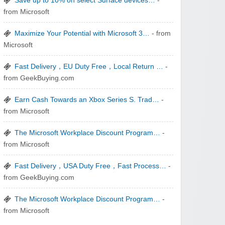
Save up to 10% on select Surface devices…
-
from Microsoft
zaful.com
Maximize Your Potential with Microsoft 3…
- from
Microsoft
Fast Delivery，EU Duty Free，Local Return …
-
from GeekBuying.com
Earn Cash Towards an Xbox Series S. Trad…
-
from Microsoft
The Microsoft Workplace Discount Program…
-
from Microsoft
Fast Delivery，USA Duty Free，Fast Process…
-
from GeekBuying.com
The Microsoft Workplace Discount Program…
-
from Microsoft