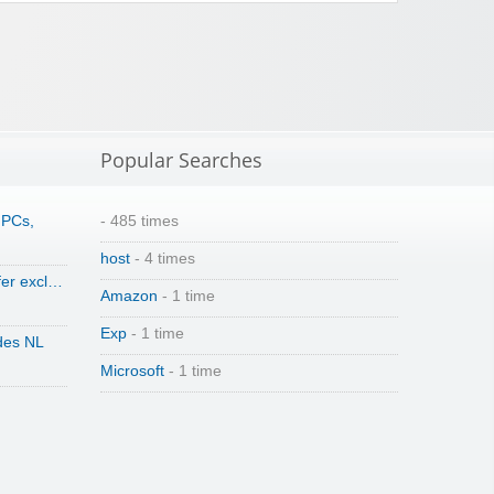
Popular Searches
 PCs,
- 485 times
host
- 4 times
fer excl…
Amazon
- 1 time
Exp
- 1 time
des NL
Microsoft
- 1 time