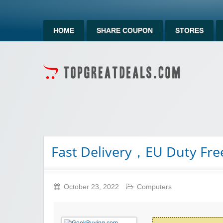
HOME
SHARE COUPON
STORES
Fast Delivery，EU Duty Fr
October 23, 2022
Computers