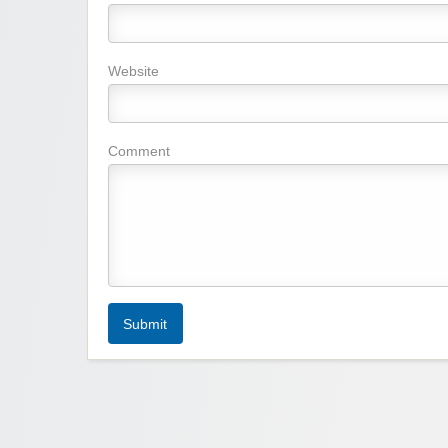
Website
Comment
Submit