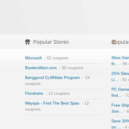
Popular Stores
Popula
Xbox Gam
Microsoft
- 52 coupons
fir…
- 90
BowlersMart.com
- 50 coupons
25% Site
Banggood Cj Affiliate Program
- 19
Li…
- 82
coupons
PC Game 
Florsheim
- 12 coupons
first…
- 7
Wayspa - Find The Best Spas
- 12
Free Shi
coupons
Join…
- 
Save 20%
on …
- 4