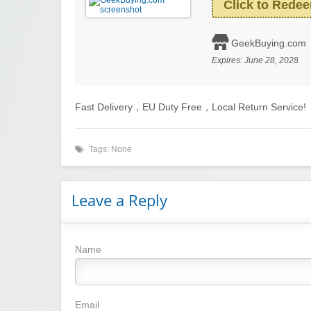
Click to Rede
GeekBuying.com
Expires:
June 28, 2028
Fast Delivery，EU Duty Free，Local Return Service!
Tags: None
Leave a Reply
Name
Email