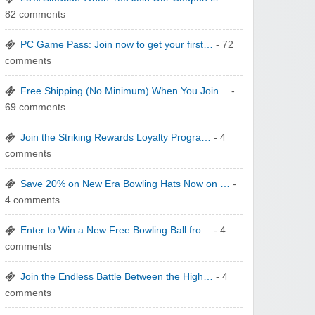
yatra.com
82 comments
PC Game Pass: Join now to get your first…
- 72
comments
Free Shipping (No Minimum) When You Join…
-
69 comments
WONBO TECHNOLOGY CO LTD
Join the Striking Rewards Loyalty Progra…
- 4
comments
Save 20% on New Era Bowling Hats Now on …
-
4 comments
Wolf & Badger US
Enter to Win a New Free Bowling Ball fro…
- 4
comments
Join the Endless Battle Between the High…
- 4
comments