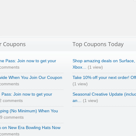
r Coupons
Top Coupons Today
e Pass: Join now to get your
Shop amazing deals on Surface,
 comments
Xbox…
(1 view)
wide When You Join Our Coupon
Take 10% off your next order! Of
 comments
(1 view)
Pass: Join now to get your
Seasonal Creative Update (inclu
2 comments
an…
(1 view)
pping (No Minimum) When You
69 comments
 on New Era Bowling Hats Now
 comments