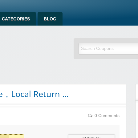
CATEGORIES
BLOG
ee，Local Return …
0 Comments