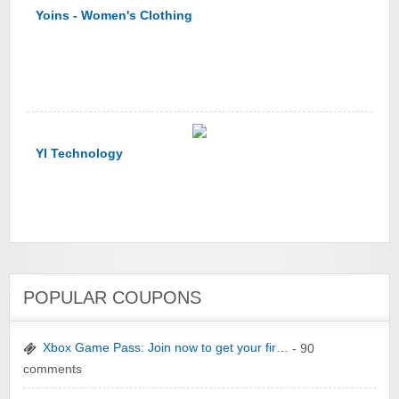
Yoins - Women's Clothing
YI Technology
yatra.com
POPULAR COUPONS
Xbox Game Pass: Join now to get your fir…
- 90
comments