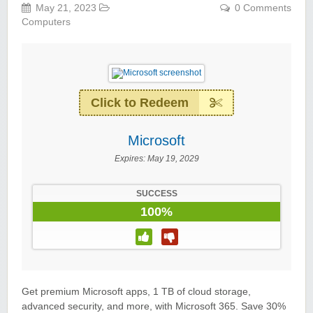
May 21, 2023
0 Comments
Computers
Click to Redeem
Microsoft
Expires:
May 19, 2029
SUCCESS
100%
Get premium Microsoft apps, 1 TB of cloud storage,
advanced security, and more, with Microsoft 365. Save 30%