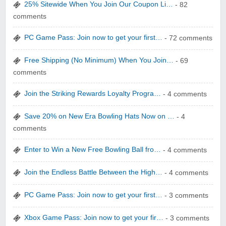
25% Sitewide When You Join Our Coupon Li…
- 82
comments
WONBO TECHNOLOGY CO LTD
PC Game Pass: Join now to get your first…
- 72 comments
Free Shipping (No Minimum) When You Join…
- 69
comments
Join the Striking Rewards Loyalty Progra…
- 4 comments
Wolf & Badger US
Save 20% on New Era Bowling Hats Now on …
- 4
comments
Enter to Win a New Free Bowling Ball fro…
- 4 comments
Join the Endless Battle Between the High…
- 4 comments
Winebasket/babybasket/capalbosonline
PC Game Pass: Join now to get your first…
- 3 comments
Xbox Game Pass: Join now to get your fir…
- 3 comments