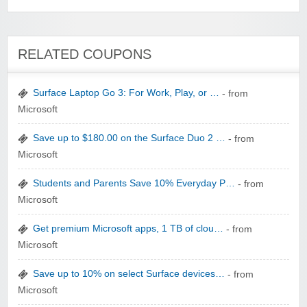
Wigsbuy.com
RELATED COUPONS
Surface Laptop Go 3: For Work, Play, or …
- from
Microsoft
Save up to $180.00 on the Surface Duo 2 …
- from
Zoot De-at
Microsoft
Students and Parents Save 10% Everyday P…
- from
Microsoft
Get premium Microsoft apps, 1 TB of clou…
- from
Microsoft
zaful.com
Save up to 10% on select Surface devices…
- from
Microsoft