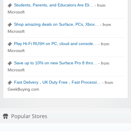
Students, Parents, and Educators Are Eli…
- from
Microsoft
Shop amazing deals on Surface, PCs, Xbox…
- from
Microsoft
Play Hi-Fi RUSH on PC, cloud and console…
- from
Microsoft
Save up to 10% on new Surface Pro 8 thro…
- from
Microsoft
Fast Delivery，UK Duty Free，Fast Processi…
- from
GeekBuying.com
Popular Stores