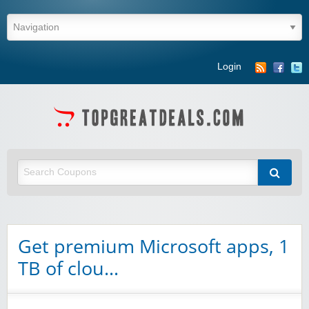
Login
Get premium Microsoft apps, 1
TB of clou…