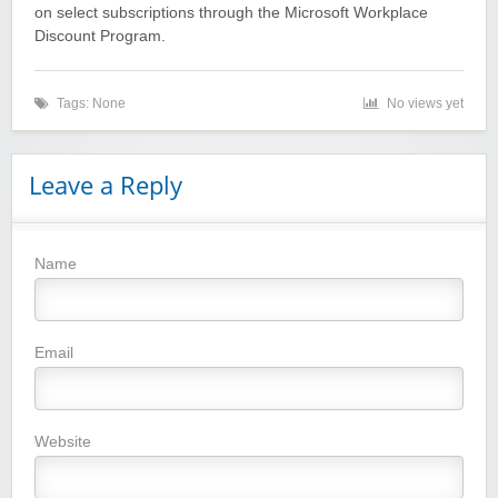
on select subscriptions through the Microsoft Workplace
Discount Program.
Tags: None
No views yet
Winebasket/babybasket/capalbosonline
Leave a Reply
Name
Wigsbuy.com
Email
Website