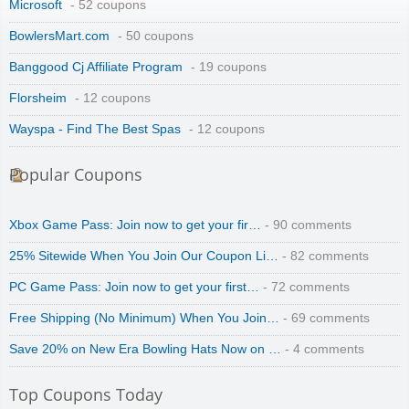
Microsoft
- 52 coupons
BowlersMart.com
- 50 coupons
Banggood Cj Affiliate Program
- 19 coupons
Florsheim
- 12 coupons
Wayspa - Find The Best Spas
- 12 coupons
Popular Coupons
Xbox Game Pass: Join now to get your fir…
- 90 comments
25% Sitewide When You Join Our Coupon Li…
- 82 comments
PC Game Pass: Join now to get your first…
- 72 comments
Free Shipping (No Minimum) When You Join…
- 69 comments
Save 20% on New Era Bowling Hats Now on …
- 4 comments
Top Coupons Today