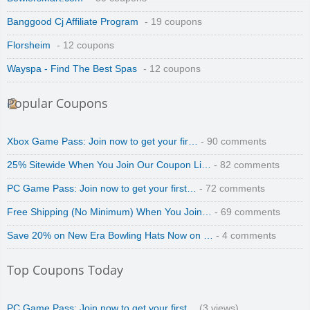
Banggood Cj Affiliate Program
- 19 coupons
Florsheim
- 12 coupons
Wayspa - Find The Best Spas
- 12 coupons
Popular Coupons
Xbox Game Pass: Join now to get your fir…
- 90 comments
25% Sitewide When You Join Our Coupon Li…
- 82 comments
PC Game Pass: Join now to get your first…
- 72 comments
Free Shipping (No Minimum) When You Join…
- 69 comments
Save 20% on New Era Bowling Hats Now on …
- 4 comments
Top Coupons Today
PC Game Pass: Join now to get your first…
(3 views)