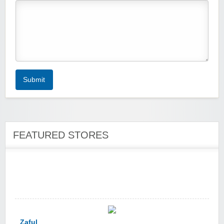
Zoot De-at
Submit
zaful.com
FEATURED STORES
Zaful