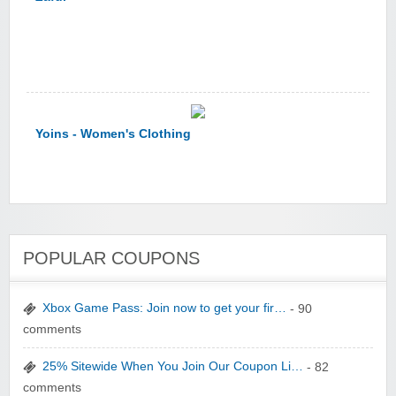
Yoins - Women's Clothing
YI Technology
POPULAR COUPONS
Xbox Game Pass: Join now to get your fir…
- 90
comments
25% Sitewide When You Join Our Coupon Li…
- 82
yatra.com
comments