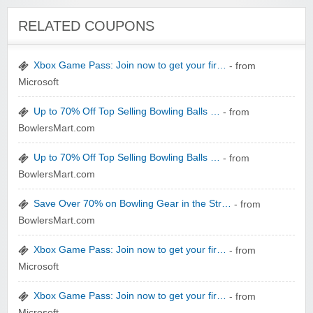
RELATED COUPONS
Xbox Game Pass: Join now to get your fir…
- from
Microsoft
Wigsbuy.com
Up to 70% Off Top Selling Bowling Balls …
- from
BowlersMart.com
Up to 70% Off Top Selling Bowling Balls …
- from
BowlersMart.com
Save Over 70% on Bowling Gear in the Str…
- from
Zoot De-at
BowlersMart.com
Xbox Game Pass: Join now to get your fir…
- from
Microsoft
Xbox Game Pass: Join now to get your fir…
- from
Microsoft