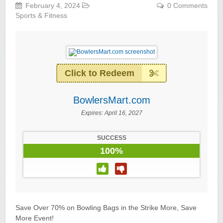
February 4, 2024
0 Comments
Sports & Fitness
Click to Redeem
BowlersMart.com
Expires:
April 16, 2027
SUCCESS
100%
Save Over 70% on Bowling Bags in the Strike More, Save
More Event!