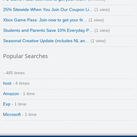
25% Sitewide When You Join Our Coupon Li…
(1 view)
Xbox Game Pass: Join now to get your fir…
(1 view)
Students and Parents Save 10% Everyday P…
(1 view)
Seasonal Creative Update (includes NL an…
(1 view)
Popular Searches
- 485 times
host
- 4 times
Amazon
- 1 time
Exp
- 1 time
Microsoft
- 1 time