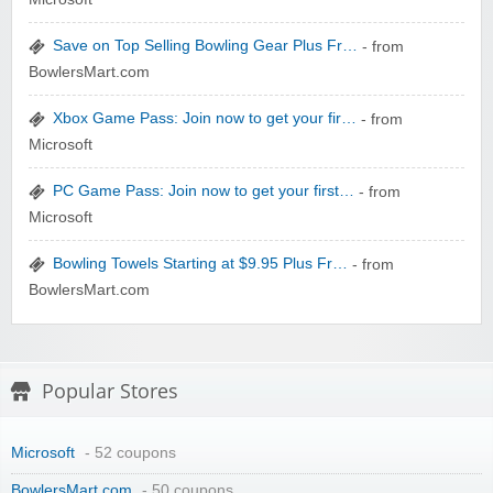
zaful.com
Save on Top Selling Bowling Gear Plus Fr…
- from
BowlersMart.com
Xbox Game Pass: Join now to get your fir…
- from
Microsoft
PC Game Pass: Join now to get your first…
- from
Microsoft
Bowling Towels Starting at $9.95 Plus Fr…
- from
BowlersMart.com
Popular Stores
Microsoft
- 52 coupons
BowlersMart.com
- 50 coupons