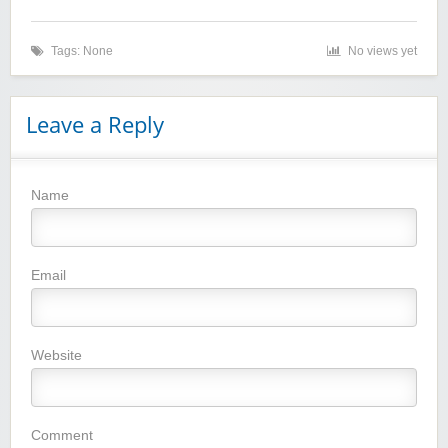
Tags: None
No views yet
Leave a Reply
Name
Winebasket/babybasket/capalbosonline
Email
Website
Wigsbuy.com
Comment