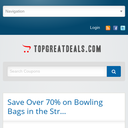
Login
Save Over 70% on Bowling
Bags in the Str…