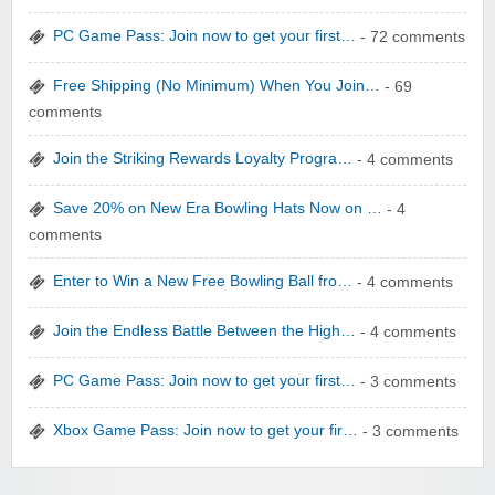
PC Game Pass: Join now to get your first…
- 72 comments
Free Shipping (No Minimum) When You Join…
- 69
comments
WONBO TECHNOLOGY CO LTD
Join the Striking Rewards Loyalty Progra…
- 4 comments
Save 20% on New Era Bowling Hats Now on …
- 4
comments
Enter to Win a New Free Bowling Ball fro…
- 4 comments
Wolf & Badger US
Join the Endless Battle Between the High…
- 4 comments
PC Game Pass: Join now to get your first…
- 3 comments
Xbox Game Pass: Join now to get your fir…
- 3 comments
Winebasket/babybasket/capalbosonline