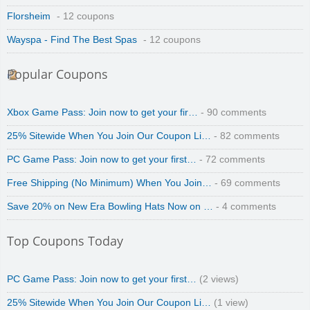
Florsheim
- 12 coupons
Wayspa - Find The Best Spas
- 12 coupons
Popular Coupons
Xbox Game Pass: Join now to get your fir…
- 90 comments
25% Sitewide When You Join Our Coupon Li…
- 82 comments
PC Game Pass: Join now to get your first…
- 72 comments
Free Shipping (No Minimum) When You Join…
- 69 comments
Save 20% on New Era Bowling Hats Now on …
- 4 comments
Top Coupons Today
PC Game Pass: Join now to get your first…
(2 views)
25% Sitewide When You Join Our Coupon Li…
(1 view)