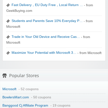
Fast Delivery，EU Duty Free，Local Return …
- from
zaful.com
GeekBuying.com
Students and Parents Save 10% Everyday P…
- from
Microsoft
Trade in Your Old Device and Receive Cas…
- from
Microsoft
Maximize Your Potential with Microsoft 3…
- from Microsoft
Popular Stores
Microsoft
- 52 coupons
BowlersMart.com
- 50 coupons
Banggood Cj Affiliate Program
- 19 coupons