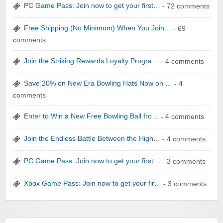
PC Game Pass: Join now to get your first…
- 72 comments
Free Shipping (No Minimum) When You Join…
- 69
comments
Join the Striking Rewards Loyalty Progra…
- 4 comments
WONBO TECHNOLOGY CO LTD
Save 20% on New Era Bowling Hats Now on …
- 4
comments
Enter to Win a New Free Bowling Ball fro…
- 4 comments
Join the Endless Battle Between the High…
- 4 comments
Wolf & Badger US
PC Game Pass: Join now to get your first…
- 3 comments
Xbox Game Pass: Join now to get your fir…
- 3 comments