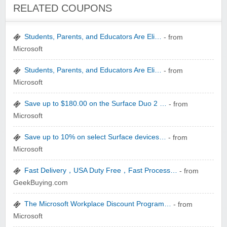
Winebasket/babybasket/capalbosonline
RELATED COUPONS
Students, Parents, and Educators Are Eli…
- from
Microsoft
Students, Parents, and Educators Are Eli…
- from
Microsoft
Wigsbuy.com
Save up to $180.00 on the Surface Duo 2 …
- from
Microsoft
Save up to 10% on select Surface devices…
- from
Microsoft
Zoot De-at
Fast Delivery，USA Duty Free，Fast Process…
- from
GeekBuying.com
The Microsoft Workplace Discount Program…
- from
Microsoft