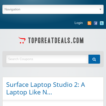
Login
Surface Laptop Studio 2: A
Laptop Like N…