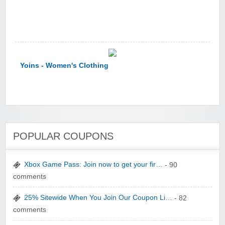
Yoins - Women's Clothing
POPULAR COUPONS
YI Technology
Xbox Game Pass: Join now to get your fir…
- 90
comments
25% Sitewide When You Join Our Coupon Li…
- 82
comments
yatra.com