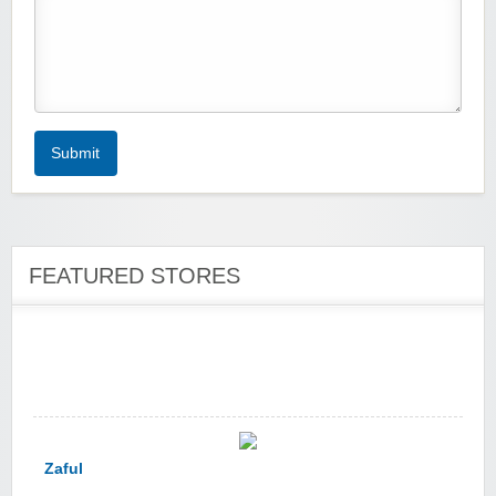
Zoot De-at
Submit
FEATURED STORES
zaful.com
Zaful