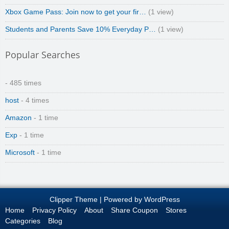
Xbox Game Pass: Join now to get your fir…
(1 view)
Students and Parents Save 10% Everyday P…
(1 view)
Popular Searches
- 485 times
host
- 4 times
Amazon
- 1 time
Exp
- 1 time
Microsoft
- 1 time
Clipper Theme
| Powered by
WordPress
Home
Privacy Policy
About
Share Coupon
Stores
Categories
Blog