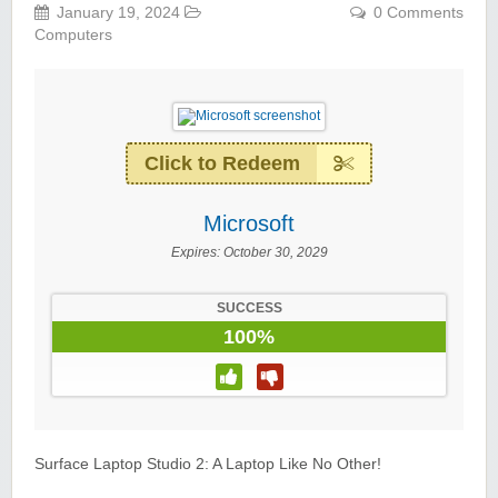
January 19, 2024
0 Comments
Computers
Click to Redeem
Microsoft
Expires:
October 30, 2029
SUCCESS
100%
Surface Laptop Studio 2: A Laptop Like No Other!