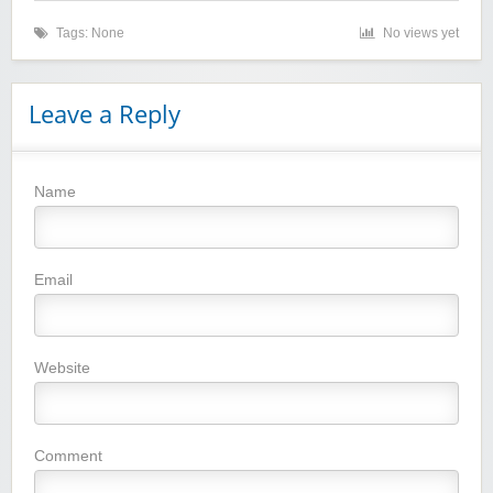
Tags: None
No views yet
Leave a Reply
Name
Winebasket/babybasket/capalbosonline
Email
Website
Wigsbuy.com
Comment