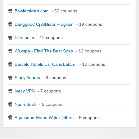
BowlersMart.com
- 50 coupons
Banggood Cj Affiliate Program
- 19 coupons
Florsheim
- 12 coupons
Wayspa - Find The Best Spas
- 12 coupons
Barcelo Hotels Us, Ca & Latam.
- 10 coupons
Stacy Adams
- 8 coupons
Ivacy VPN
- 7 coupons
Nunn Bush
- 5 coupons
Aquasana Home Water Filters
- 5 coupons