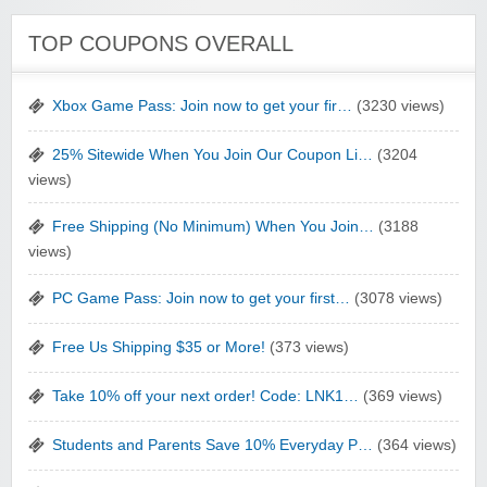
TOP COUPONS OVERALL
Xbox Game Pass: Join now to get your fir…
(3230 views)
25% Sitewide When You Join Our Coupon Li…
(3204
views)
Free Shipping (No Minimum) When You Join…
(3188
views)
PC Game Pass: Join now to get your first…
(3078 views)
Free Us Shipping $35 or More!
(373 views)
Take 10% off your next order! Code: LNK1…
(369 views)
Students and Parents Save 10% Everyday P…
(364 views)