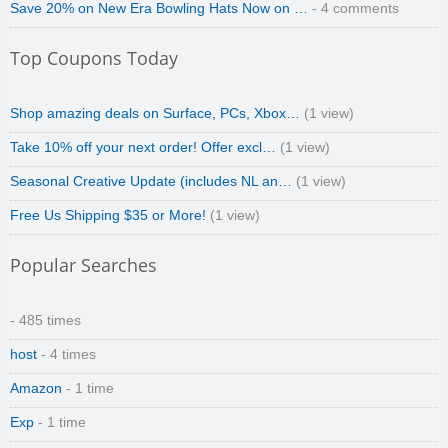
Save 20% on New Era Bowling Hats Now on …
- 4 comments
Top Coupons Today
Shop amazing deals on Surface, PCs, Xbox…
(1 view)
Take 10% off your next order! Offer excl…
(1 view)
Seasonal Creative Update (includes NL an…
(1 view)
Free Us Shipping $35 or More!
(1 view)
Popular Searches
- 485 times
host
- 4 times
Amazon
- 1 time
Exp
- 1 time