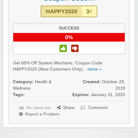
HAPPY2020
SUCCESS
0%
Get 60% Off System Mechanic. Coupon Code:
HAPPY2020 (New Customers Only)...
more ››
Category:
Health &
Created:
October 29,
Wellness
2019
Tags:
Expires:
January 31, 2020
No views yet
Share
Comment
Report a Problem