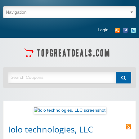
Login
Iolo technologies, LLC