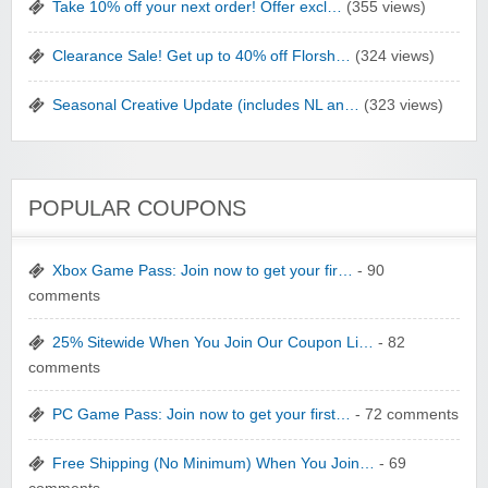
Take 10% off your next order! Offer excl…
(355 views)
Clearance Sale! Get up to 40% off Florsh…
(324 views)
Seasonal Creative Update (includes NL an…
(323 views)
POPULAR COUPONS
Xbox Game Pass: Join now to get your fir…
- 90
comments
25% Sitewide When You Join Our Coupon Li…
- 82
comments
PC Game Pass: Join now to get your first…
- 72 comments
Free Shipping (No Minimum) When You Join…
- 69