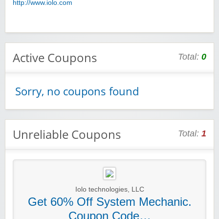
http://www.iolo.com
Active Coupons
Total:
0
Sorry, no coupons found
Unreliable Coupons
Total:
1
Iolo technologies, LLC
Get 60% Off System Mechanic.
Coupon Code…