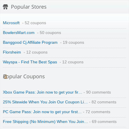
Popular Stores
Microsoft
- 52 coupons
BowlersMart.com
- 50 coupons
Banggood Cj Affiliate Program
- 19 coupons
Florsheim
- 12 coupons
Wayspa - Find The Best Spas
- 12 coupons
Popular Coupons
Xbox Game Pass: Join now to get your fir…
- 90 comments
25% Sitewide When You Join Our Coupon Li…
- 82 comments
PC Game Pass: Join now to get your first…
- 72 comments
Free Shipping (No Minimum) When You Join…
- 69 comments