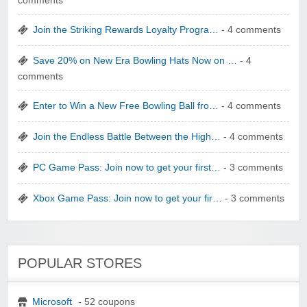
comments
Join the Striking Rewards Loyalty Progra…
- 4 comments
Save 20% on New Era Bowling Hats Now on …
- 4
comments
Enter to Win a New Free Bowling Ball fro…
- 4 comments
Join the Endless Battle Between the High…
- 4 comments
PC Game Pass: Join now to get your first…
- 3 comments
Xbox Game Pass: Join now to get your fir…
- 3 comments
POPULAR STORES
Microsoft
- 52 coupons